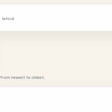
s behind
d from newest to oldest.