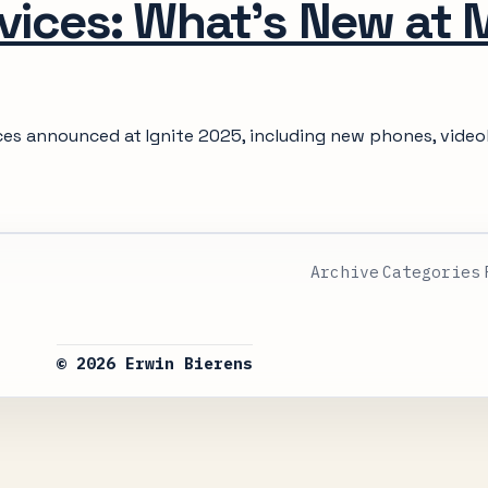
vices: What's New at 
ices announced at Ignite 2025, including new phones, video
Archive
Categories
© 2026 Erwin Bierens