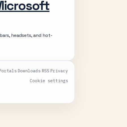
Microsoft
bars, headsets, and hot-
Portals
Downloads
RSS
Privacy
Cookie settings