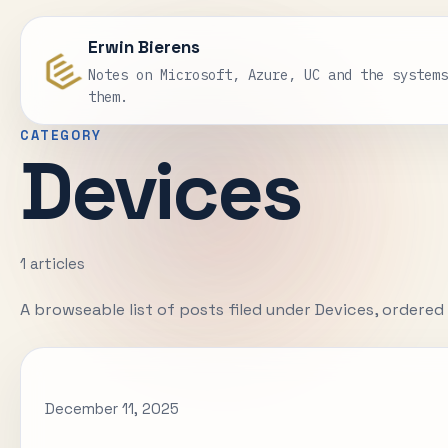
Erwin Bierens
Notes on Microsoft, Azure, UC and the system
them.
CATEGORY
Devices
1 articles
A browseable list of posts filed under Devices, ordere
December 11, 2025