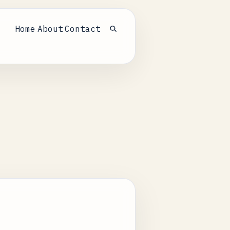
Home
About
Contact
Open search