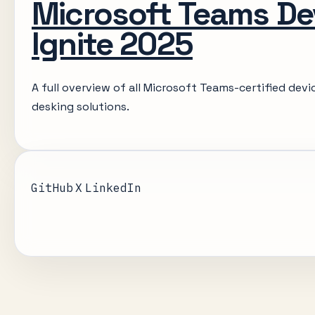
Microsoft Teams De
Ignite 2025
A full overview of all Microsoft Teams-certified dev
desking solutions.
GitHub
X
LinkedIn