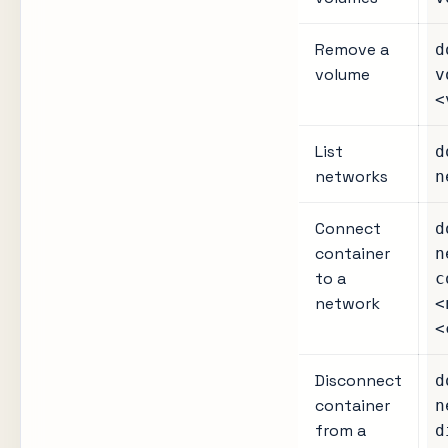
Remove a
d
volume
v
<
List
d
networks
n
Connect
d
container
n
to a
c
network
<
<
Disconnect
d
container
n
from a
d