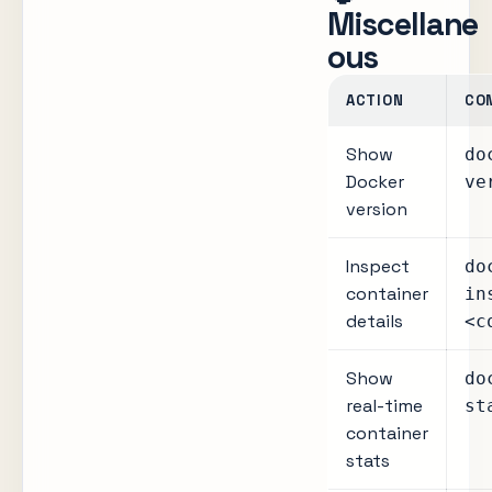
Miscellane
ous
ACTION
CO
Show
do
Docker
ve
version
Inspect
do
container
in
details
<c
Show
do
real-time
st
container
stats