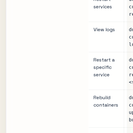
services
c
r
View logs
d
c
l
Restart a
d
specific
c
service
r
<
Rebuild
d
containers
c
u
b