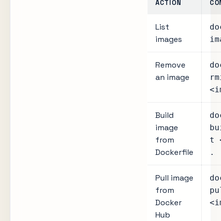
ACTION
CO
List
do
images
im
Remove
do
an image
rm
<i
Build
do
image
bu
from
t 
Dockerfile
.
Pull image
do
from
pu
Docker
<i
Hub