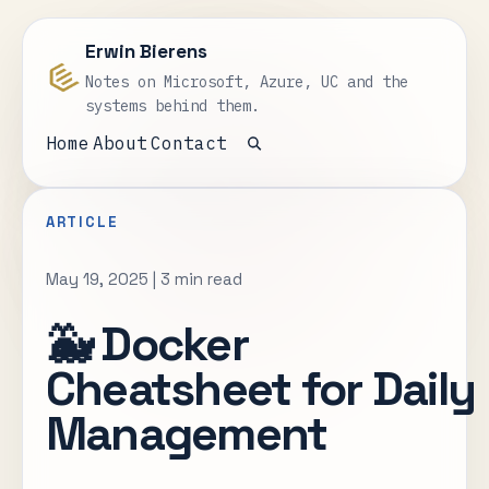
Erwin Bierens
Notes on Microsoft, Azure, UC and the
systems behind them.
Home
About
Contact
Open search
ARTICLE
May 19, 2025
|
3 min read
🐳 Docker
Cheatsheet for Daily
Management