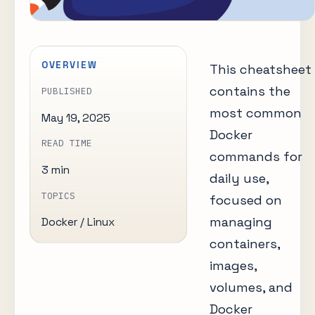
OVERVIEW
This cheatsheet
contains the
PUBLISHED
most common
May 19, 2025
Docker
READ TIME
commands for
3 min
daily use,
TOPICS
focused on
managing
Docker / Linux
containers,
images,
volumes, and
Docker