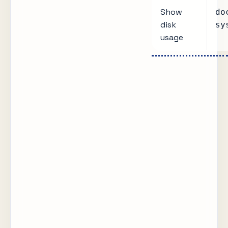
Show
do
disk
sy
usage