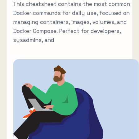
This cheatsheet contains the most common
Docker commands for daily use, focused on
managing containers, images, volumes, and
Docker Compose. Perfect for developers,
sysadmins, and