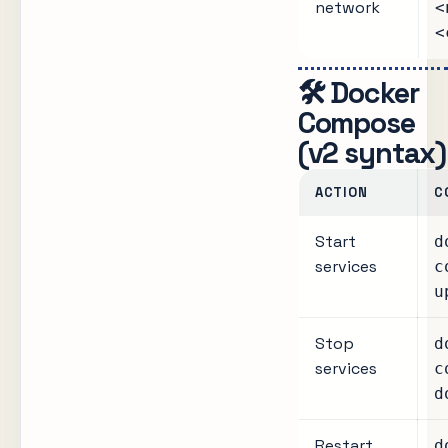
network
<
<
🛠️ Docker
Compose
(v2 syntax)
ACTION
C
Start
d
services
c
u
Stop
d
services
c
d
Restart
d