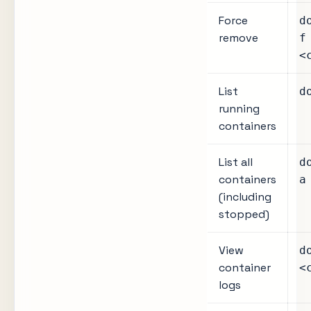
Force
d
remove
f
<
List
d
running
containers
List all
d
containers
a
(including
stopped)
View
d
container
<
logs