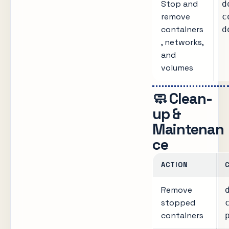
Stop and
d
remove
c
containers
d
, networks,
and
volumes
🧼 Clean-
up &
Maintenan
ce
ACTION
Remove
stopped
containers