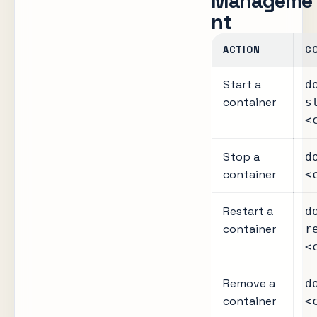
Manageme
nt
ACTION
C
Start a
d
container
s
<
Stop a
d
container
<
Restart a
d
container
r
<
Remove a
d
container
<