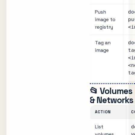
Push
do
image to
pu
registry
<i
Tag an
do
image
ta
<i
<n
ta
📂 Volumes
& Networks
ACTION
C
List
d
volumes
v