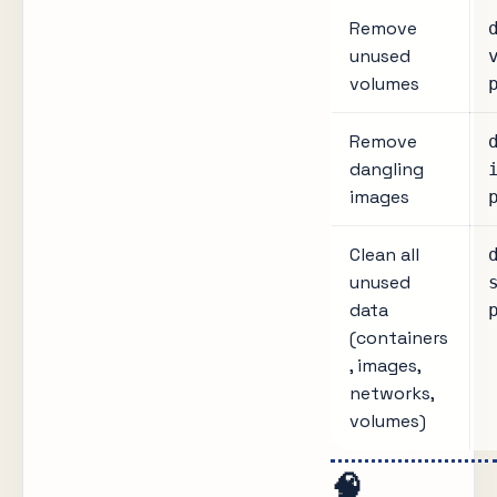
Remove
unused
volumes
Remove
dangling
images
Clean all
unused
data
(containers
, images,
networks,
volumes)
🧠