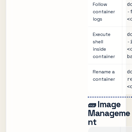
Follow
d
container
-
logs
<
Execute
d
shell
-
inside
<
container
b
Rename a
d
container
r
<
🧱 Image
Manageme
nt