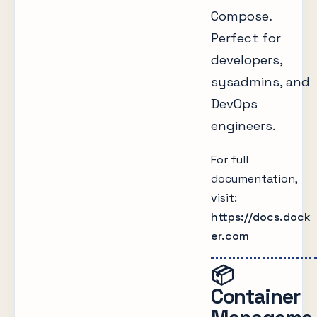
Compose.
Perfect for
developers,
sysadmins, and
DevOps
engineers.
For full
documentation,
visit:
https://docs.dock
er.com
📦
Container