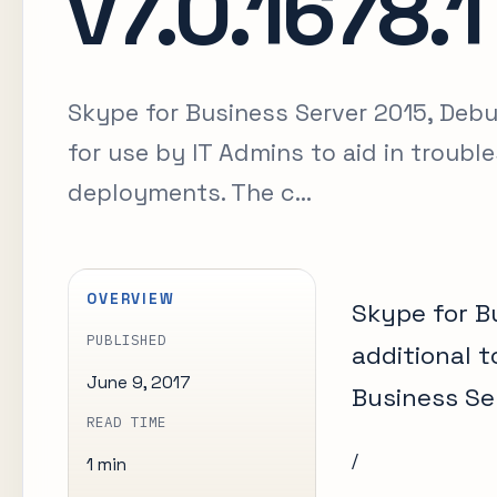
v7.0.1678.1
Skype for Business Server 2015, Debug
for use by IT Admins to aid in troub
deployments. The c...
OVERVIEW
Skype for Bu
PUBLISHED
additional t
June 9, 2017
Business Se
READ TIME
/
1 min