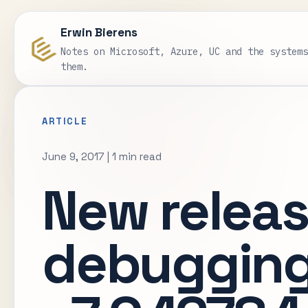
Erwin Bierens
Notes on Microsoft, Azure, UC and the system
them.
ARTICLE
June 9, 2017
|
1 min read
New releas
debugging