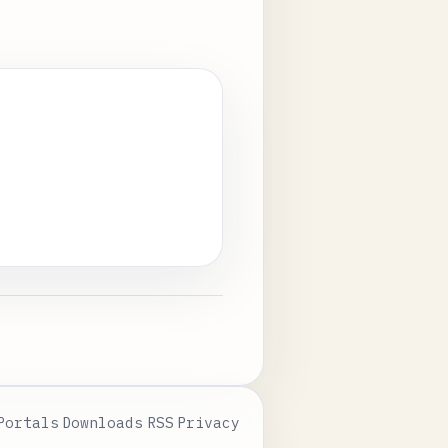
Portals
Downloads
RSS
Privacy