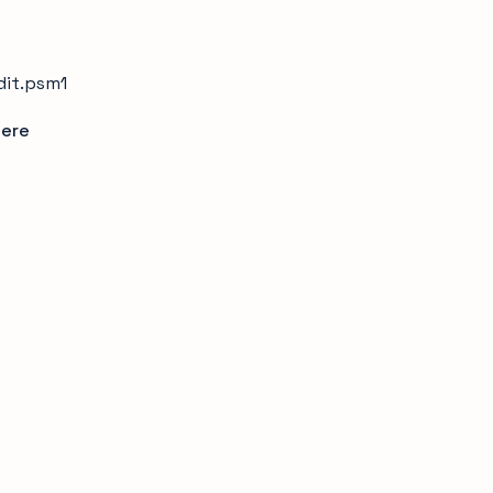
dit.psm1
ere