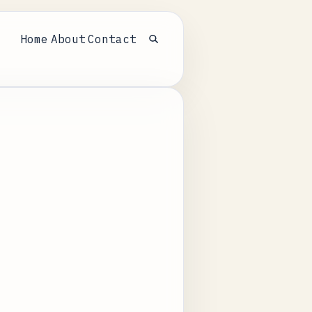
Home
About
Contact
Open search