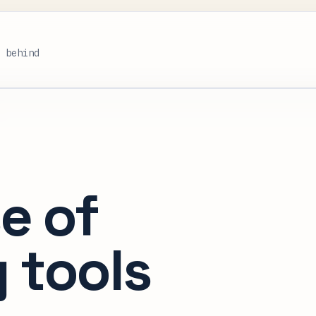
s behind
e of
 tools