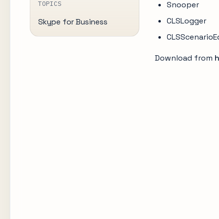
TOPICS
Snooper
CLSLogger
Skype for Business
CLSScenarioE
Download from
h