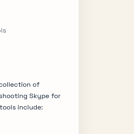
ols
collection of
eshooting Skype for
tools include: