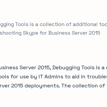
ging Tools is a collection of additional to
leshooting Skype for Business Server 2015
siness Server 2015, Debugging Tools is a 
ools for use by IT Admins to aid in troubl
rver 2015 deployments. The collection of 