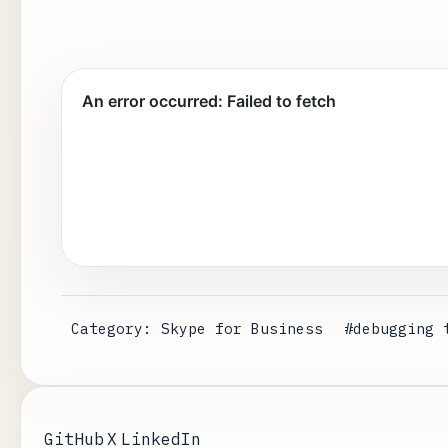
Category: Skype for Business
#debugging 
GitHub
X
LinkedIn