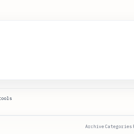
tools
Archive
Categories