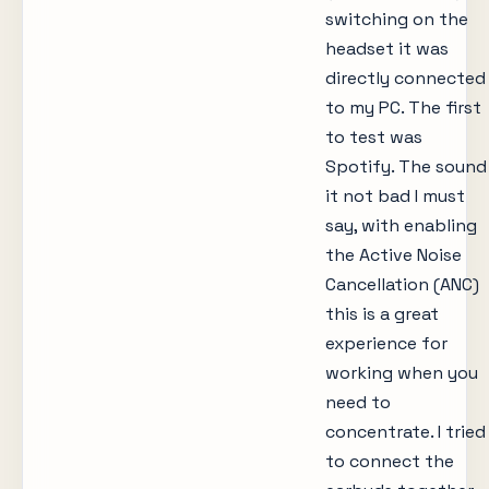
switching on the
headset it was
directly connected
to my PC. The first
to test was
Spotify. The sound
it not bad I must
say, with enabling
the Active Noise
Cancellation (ANC)
this is a great
experience for
working when you
need to
concentrate. I tried
to connect the