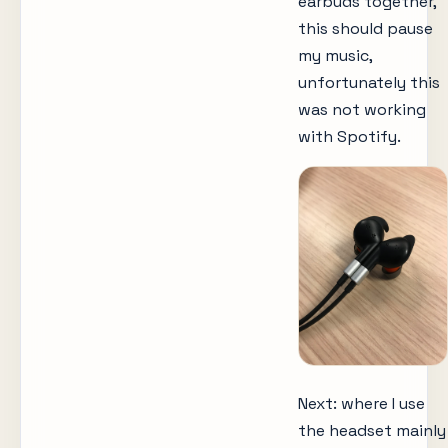
earbuds together,
this should pause
my music,
unfortunately this
was not working
with Spotify.
Next: where I use
the headset mainly