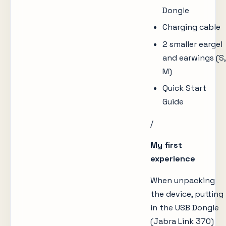
Dongle
Charging cable
2 smaller eargel
and earwings (S,
M)
Quick Start
Guide
/
My first
experience
When unpacking
the device, putting
in the USB Dongle
(Jabra Link 370)