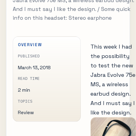
Jabra Evolve 75e MS, a wireless earbud design.
And I must say I like the design. / Some quick
info on this headset: Stereo earphone
OVERVIEW
This week I had
the possibility
PUBLISHED
to test the new
March 13, 2018
Jabra Evolve 75e
READ TIME
MS, a wireless
2 min
earbud design.
TOPICS
And I must say I
like the design.
Review