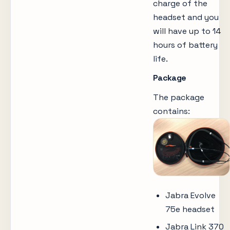
charge of the
headset and you
will have up to 14
hours of battery
life.
Package
The package
contains:
Jabra Evolve
75e headset
Jabra Link 370