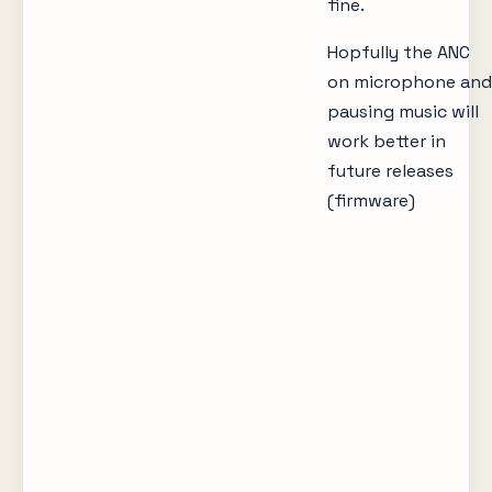
fine.
Hopfully the ANC
on microphone and
pausing music will
work better in
future releases
(firmware)