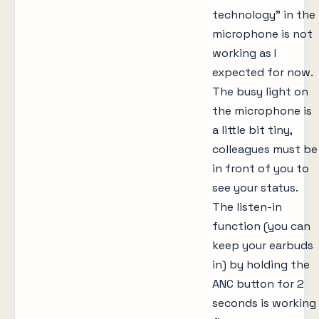
technology” in the
microphone is not
working as I
expected for now.
The busy light on
the microphone is
a little bit tiny,
colleagues must be
in front of you to
see your status.
The listen-in
function (you can
keep your earbuds
in) by holding the
ANC button for 2
seconds is working