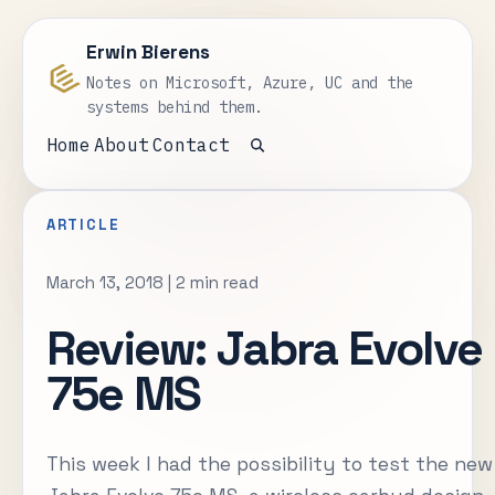
Erwin Bierens
Notes on Microsoft, Azure, UC and the
systems behind them.
Home
About
Contact
Open search
ARTICLE
March 13, 2018
|
2 min read
Review: Jabra Evolve
75e MS
This week I had the possibility to test the new