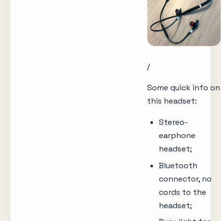
/
Some quick info on
this headset:
Stereo-
earphone
headset;
Bluetooth
connector, no
cords to the
headset;