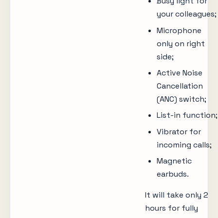
Busy light for
your colleagues;
Microphone
only on right
side;
Active Noise
Cancellation
(ANC) switch;
List-in function;
Vibrator for
incoming calls;
Magnetic
earbuds.
It will take only 2
hours for fully