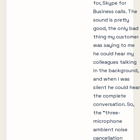
for, Skype for
Business calls. The
sound is pretty
good, the only bad
thing my customer
was saying to me
he could hear my
colleagues talking
in the background,
and when i was
silent he could hear
the complete
conversation. So,
the “three-
microphone
ambient noise
cancellation