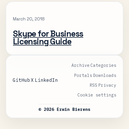
March 20, 2018
Skype for Business
Licensing Guide
Archive
Categories
Portals
Downloads
GitHub
X
LinkedIn
RSS
Privacy
Cookie settings
© 2026 Erwin Bierens