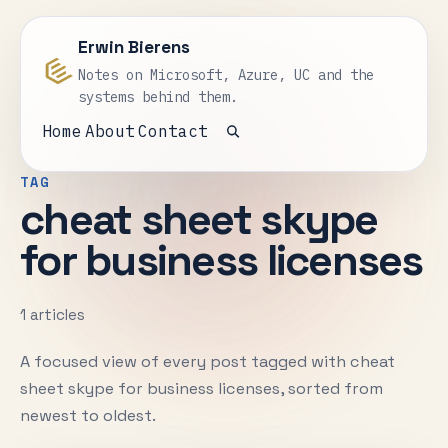
Erwin Bierens
Notes on Microsoft, Azure, UC and the
systems behind them.
Home
About
Contact
Open search
TAG
cheat sheet skype
for business licenses
1 articles
A focused view of every post tagged with cheat
sheet skype for business licenses, sorted from
newest to oldest.