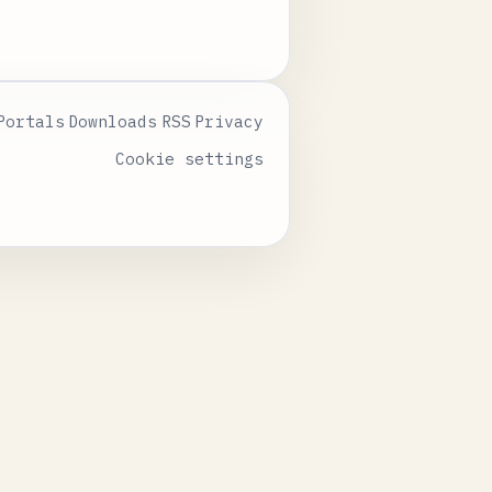
Portals
Downloads
RSS
Privacy
Cookie settings