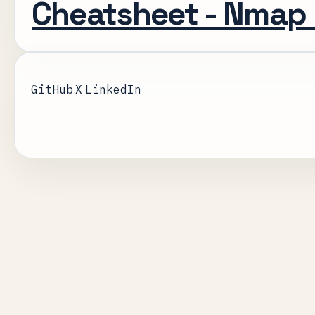
Cheatsheet - Nmap
GitHub
X
LinkedIn