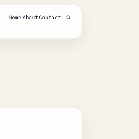
Home
About
Contact
Open search