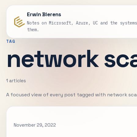
Erwin Bierens
Notes on Microsoft, Azure, UC and the system
them.
TAG
network sc
1 articles
A focused view of every post tagged with network sca
November 29, 2022