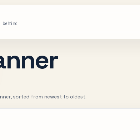
s behind
anner
nner, sorted from newest to oldest.