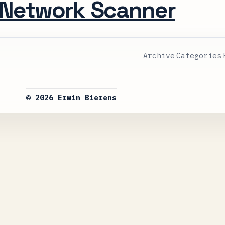
 Network Scanner
Archive
Categories
© 2026 Erwin Bierens