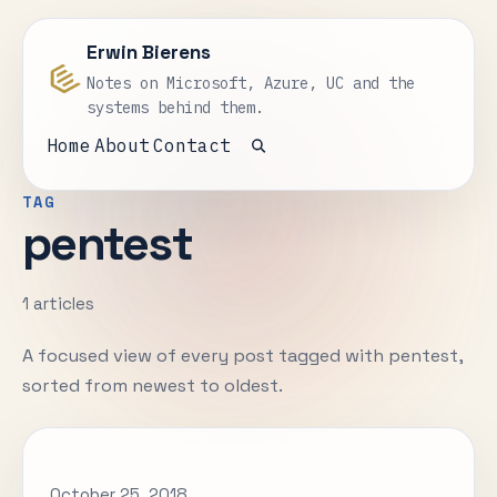
Erwin Bierens
Notes on Microsoft, Azure, UC and the
systems behind them.
Home
About
Contact
Open search
TAG
pentest
1 articles
A focused view of every post tagged with pentest,
sorted from newest to oldest.
October 25, 2018