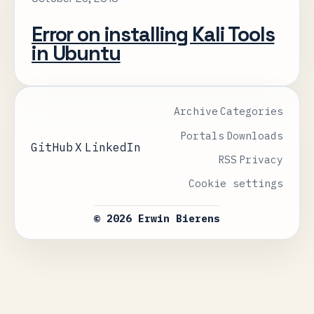
Error on installing Kali Tools
in Ubuntu
Archive
Categories
Portals
Downloads
GitHub
X
LinkedIn
RSS
Privacy
Cookie settings
© 2026 Erwin Bierens