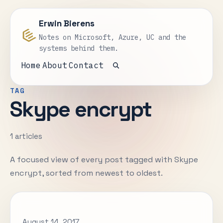
Erwin Bierens
Notes on Microsoft, Azure, UC and the
systems behind them.
Home
About
Contact
Open search
TAG
Skype encrypt
1 articles
A focused view of every post tagged with Skype
encrypt, sorted from newest to oldest.
August 14, 2017