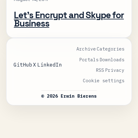
Let’s Encrypt and Skype for
Business
Archive
Categories
Portals
Downloads
GitHub
X
LinkedIn
RSS
Privacy
Cookie settings
© 2026 Erwin Bierens