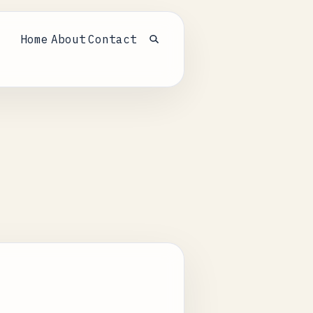
Home
About
Contact
Open search