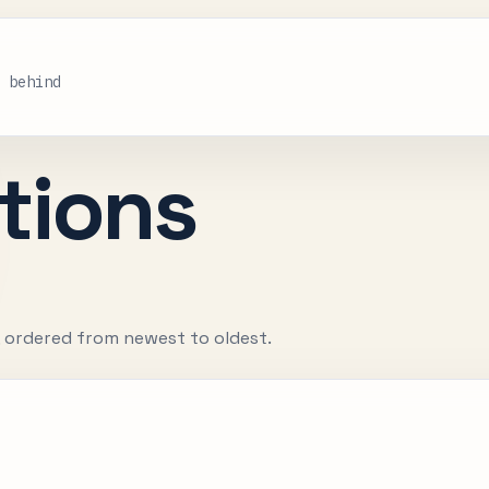
s behind
tions
, ordered from newest to oldest.