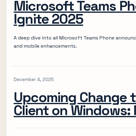
Microsoft Teams Ph
Ignite 2025
A deep dive into all Microsoft Teams Phone announc
and mobile enhancements.
December 4, 2025
Upcoming Change t
Client on Windows: 