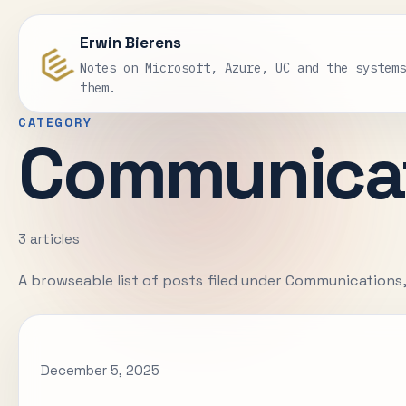
Erwin Bierens
Notes on Microsoft, Azure, UC and the system
them.
CATEGORY
Communica
3 articles
A browseable list of posts filed under Communications
December 5, 2025