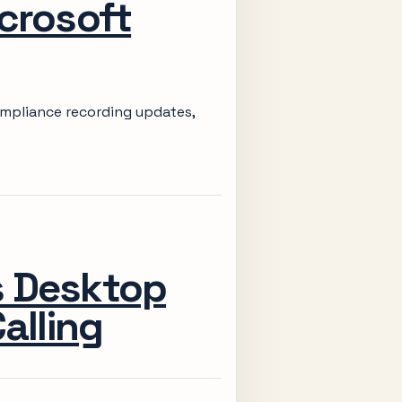
crosoft
ompliance recording updates,
s Desktop
alling