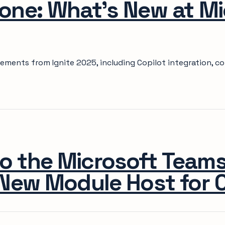
one: What's New at Mi
ements from Ignite 2025, including Copilot integration, c
o the Microsoft Team
New Module Host for C