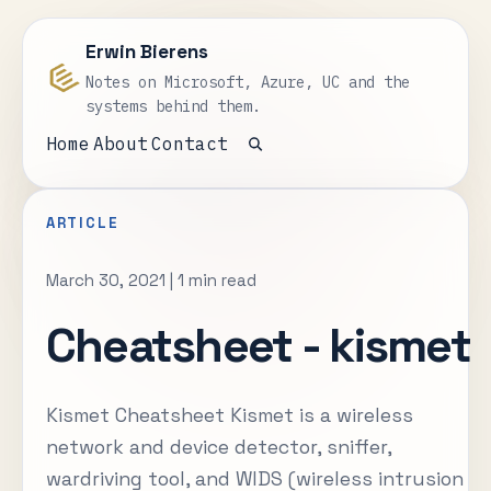
Erwin Bierens
Notes on Microsoft, Azure, UC and the
systems behind them.
Home
About
Contact
Open search
ARTICLE
March 30, 2021
|
1 min read
Cheatsheet - kismet
Kismet Cheatsheet Kismet is a wireless
network and device detector, sniffer,
wardriving tool, and WIDS (wireless intrusion