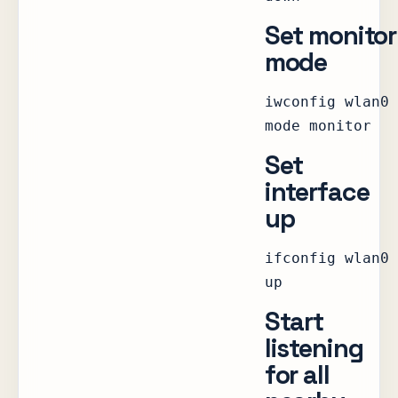
Set monitor
mode
iwconfig wlan0
mode monitor
Set
interface
up
ifconfig wlan0
up
Start
listening
for all