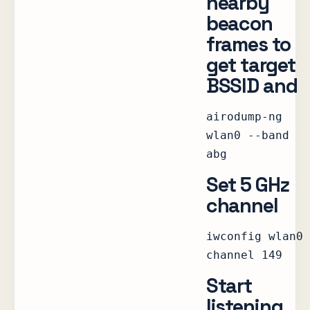
nearby
beacon
frames to
get target
BSSID and
airodump-ng
wlan0 --band
abg
Set 5 GHz
channel
iwconfig wlan0
channel 149
Start
listening