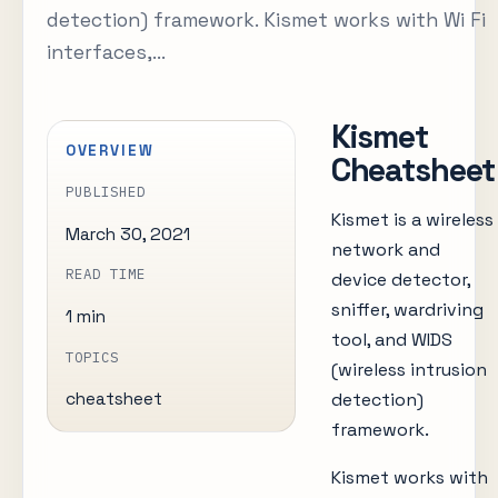
detection) framework. Kismet works with Wi Fi
interfaces,...
Kismet
OVERVIEW
Cheatsheet
PUBLISHED
Kismet is a wireless
March 30, 2021
network and
READ TIME
device detector,
sniffer, wardriving
1 min
tool, and WIDS
TOPICS
(wireless intrusion
detection)
cheatsheet
framework.
Kismet works with