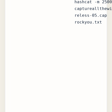
hashcat -m 2500
captureallthewi
reless-05.cap
rockyou.txt