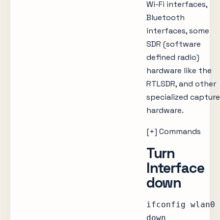
Wi-Fi interfaces,
Bluetooth
interfaces, some
SDR (software
defined radio)
hardware like the
RTLSDR, and other
specialized capture
hardware.
[+] Commands
Turn
Interface
down
ifconfig wlan0
down