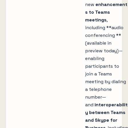
new
enhancement
s to Teams
meetings
,
including **audio
conferencing **
(available in
preview today)—
enabling
participants to
join a Teams
meeting by dialing
a telephone
number—
and
interoperabilit
y between Teams
and Skype for
Business
, including