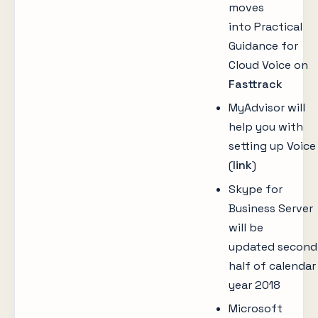
moves
into Practical
Guidance for
Cloud Voice on
Fasttrack
MyAdvisor will
help you with
setting up Voice
(
link
)
Skype for
Business Server
will be
updated second
half of calendar
year 2018
Microsoft