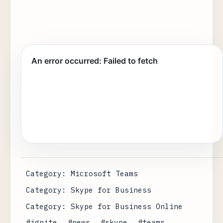
Category: Microsoft Teams
Category: Skype for Business
Category: Skype for Business Online
#ignite
#news
#skype
#teams