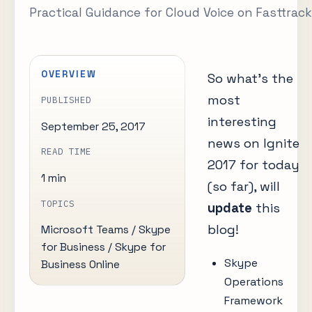
Practical Guidance for Cloud Voice on Fasttrack
OVERVIEW
So what’s the
most
PUBLISHED
interesting
September 25, 2017
news on Ignite
READ TIME
2017 for today
1 min
(so far), will
TOPICS
update
this
blog!
Microsoft Teams / Skype
for Business / Skype for
Skype
Business Online
Operations
Framework