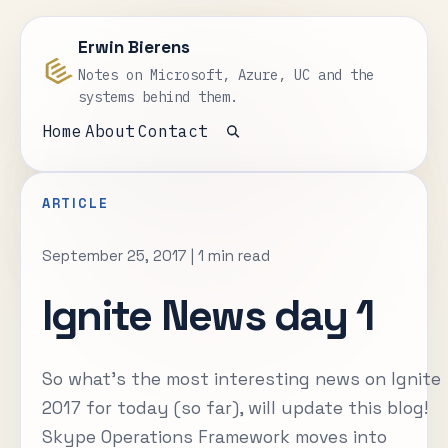
Erwin Bierens
Notes on Microsoft, Azure, UC and the
systems behind them.
Home
About
Contact
Open search
ARTICLE
September 25, 2017
|
1 min read
Ignite News day 1
So what's the most interesting news on Ignite
2017 for today (so far), will update this blog!
Skype Operations Framework moves into