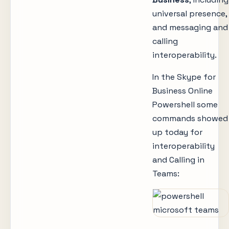
universal presence,
and messaging and
calling
interoperability.
In the Skype for
Business Online
Powershell some
commands showed
up today for
interoperability
and Calling in
Teams: