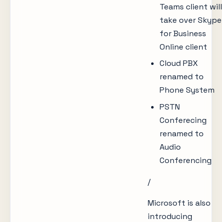
Teams client will
take over Skype
for Business
Online client
Cloud PBX
renamed to
Phone System
PSTN
Conferecing
renamed to
Audio
Conferencing
/
Microsoft is also
introducing