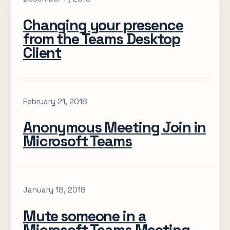
Changing your presence
from the Teams Desktop
Client
February 21, 2018
Anonymous Meeting Join in
Microsoft Teams
January 18, 2018
Mute someone in a