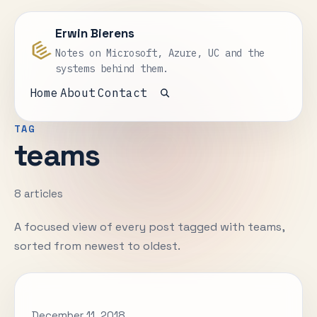
Erwin Bierens
Notes on Microsoft, Azure, UC and the
systems behind them.
Home
About
Contact
Open search
TAG
teams
8 articles
A focused view of every post tagged with teams,
sorted from newest to oldest.
December 11, 2018