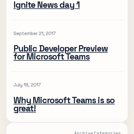
Ignite News day 1
September 21, 2017
Public Developer Preview
for Microsoft Teams
July 18, 2017
Why Microsoft Teams is so
great!
Archive
Categories