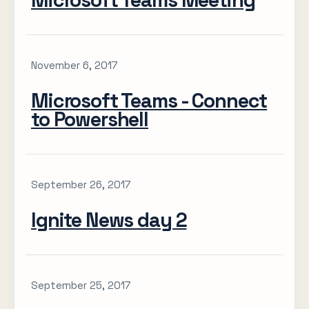
Microsoft Teams Meeting
November 6, 2017
Microsoft Teams - Connect
to Powershell
September 26, 2017
Ignite News day 2
September 25, 2017