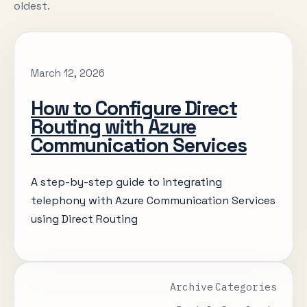
oldest.
March 12, 2026
How to Configure Direct
Routing with Azure
Communication Services
A step-by-step guide to integrating
telephony with Azure Communication Services
using Direct Routing
Archive
Categories