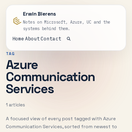
Erwin Bierens
Notes on Microsoft, Azure, UC and the
systems behind them.
Home
About
Contact
Open search
TAG
Azure
Communication
Services
1 articles
A focused view of every post tagged with Azure
Communication Services, sorted from newest to