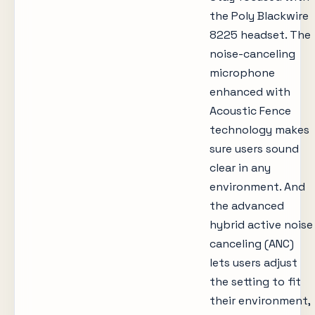
the Poly Blackwire
8225 headset. The
noise-canceling
microphone
enhanced with
Acoustic Fence
technology makes
sure users sound
clear in any
environment. And
the advanced
hybrid active noise
canceling (ANC)
lets users adjust
the setting to fit
their environment,