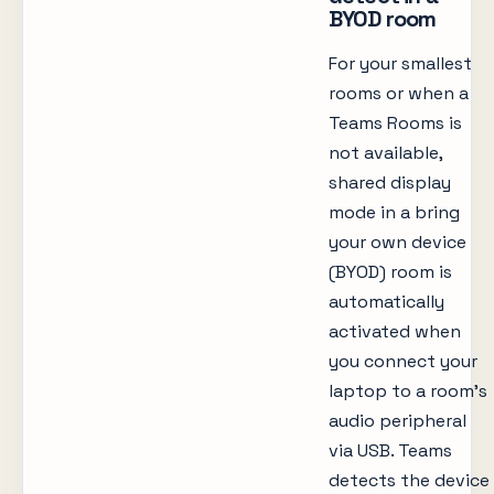
BYOD room
For your smallest
rooms or when a
Teams Rooms is
not available,
shared display
mode in a bring
your own device
(BYOD) room is
automatically
activated when
you connect your
laptop to a room’s
audio peripheral
via USB. Teams
detects the device