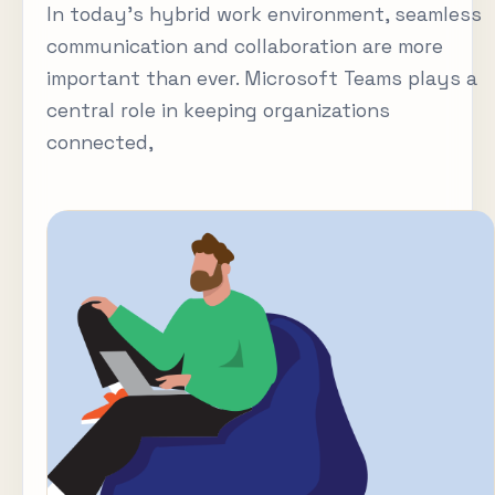
In today’s hybrid work environment, seamless
communication and collaboration are more
important than ever. Microsoft Teams plays a
central role in keeping organizations
connected,