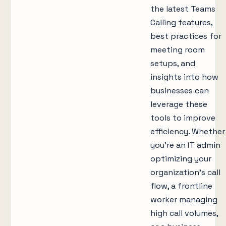
the latest Teams
Calling features,
best practices for
meeting room
setups, and
insights into how
businesses can
leverage these
tools to improve
efficiency. Whether
you’re an IT admin
optimizing your
organization’s call
flow, a frontline
worker managing
high call volumes,