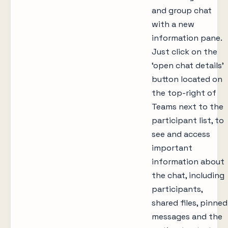
and group chat
with a new
information pane.
Just click on the
‘open chat details’
button located on
the top-right of
Teams next to the
participant list, to
see and access
important
information about
the chat, including
participants,
shared files, pinned
messages and the