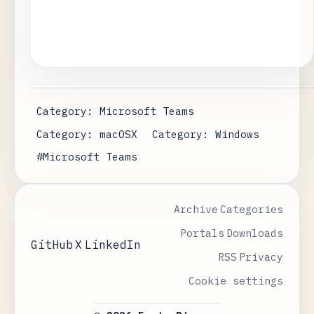
Category: Microsoft Teams
Category: macOSX
Category: Windows
#Microsoft Teams
Archive
Categories
Portals
Downloads
GitHub
X
LinkedIn
RSS
Privacy
Cookie settings