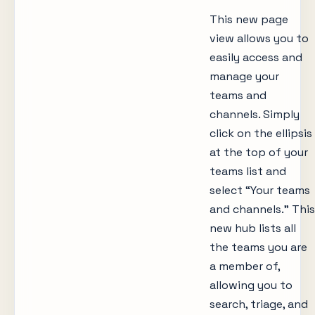
This new page
view allows you to
easily access and
manage your
teams and
channels. Simply
click on the ellipsis
at the top of your
teams list and
select “Your teams
and channels.” This
new hub lists all
the teams you are
a member of,
allowing you to
search, triage, and