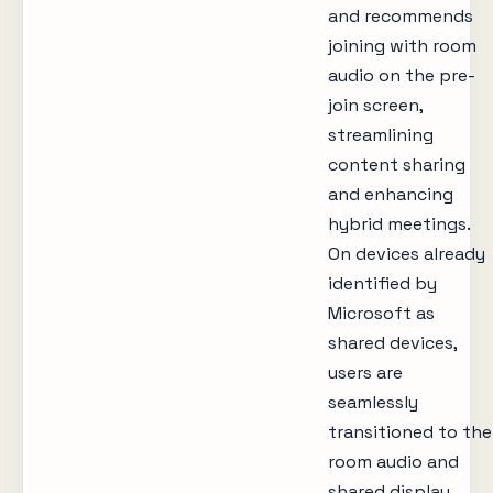
and recommends
joining with room
audio on the pre-
join screen,
streamlining
content sharing
and enhancing
hybrid meetings.
On devices already
identified by
Microsoft as
shared devices,
users are
seamlessly
transitioned to the
room audio and
shared display