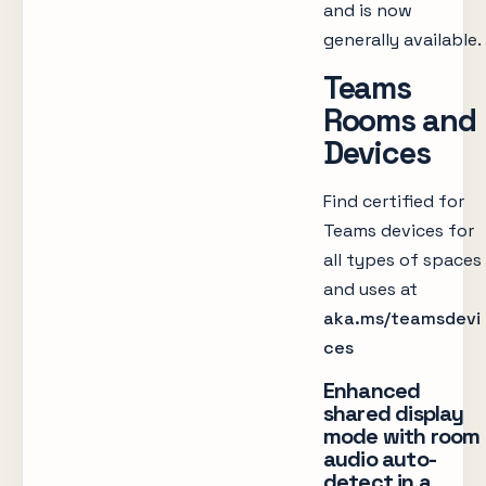
and is now
generally available.
Teams
Rooms and
Devices
Find certified for
Teams devices for
all types of spaces
and uses at
aka.ms/teamsdevi
ces
Enhanced
shared display
mode with room
audio auto-
detect in a