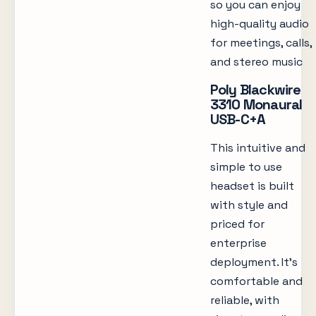
so you can enjoy
high-quality audio
for meetings, calls,
and stereo music
Poly Blackwire
3310 Monaural
USB-C+A
This intuitive and
simple to use
headset is built
with style and
priced for
enterprise
deployment. It’s
comfortable and
reliable, with