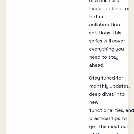
or a business
leader looking for
better
collaboration
solutions, this
series will cover
everything you
need to stay
ahead.
Stay tuned for
monthly updates,
deep dives into
new
functionalities, and
practical tips to
get the most out