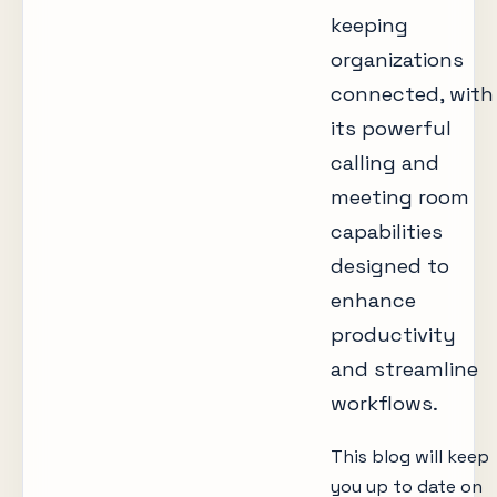
keeping
organizations
connected, with
its powerful
calling and
meeting room
capabilities
designed to
enhance
productivity
and streamline
workflows.
This blog will keep
you up to date on