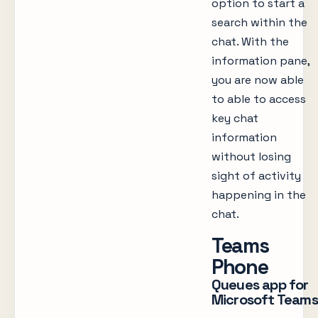
option to start a
search within the
chat. With the
information pane,
you are now able
to able to access
key chat
information
without losing
sight of activity
happening in the
chat.
Teams
Phone
Queues app for
Microsoft Teams