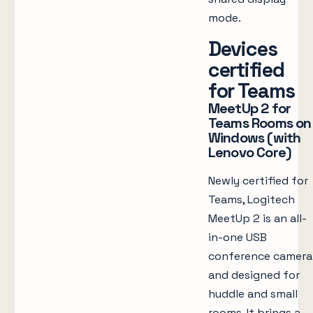
mode.
Devices
certified
for Teams
MeetUp 2 for
Teams Rooms on
Windows (with
Lenovo Core)
Newly certified for
Teams, Logitech
MeetUp 2 is an all-
in-one USB
conference camera
and designed for
huddle and small
rooms. It brings a