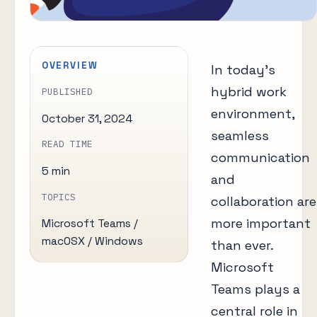
OVERVIEW
In today’s
hybrid work
PUBLISHED
environment,
October 31, 2024
seamless
READ TIME
communication
5 min
and
TOPICS
collaboration are
more important
Microsoft Teams /
macOSX / Windows
than ever.
Microsoft
Teams plays a
central role in