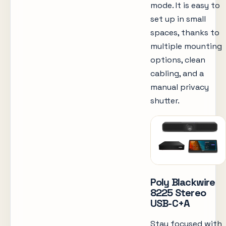
mode. It is easy to
set up in small
spaces, thanks to
multiple mounting
options, clean
cabling, and a
manual privacy
shutter.
Poly Blackwire
8225 Stereo
USB-C+A
Stay focused with