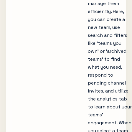
manage them
efficiently. Here,
you can create a
new team, use
search and filters
like ‘teams you
own’ or ‘archived
teams’ to find
what you need,
respond to
pending channel
invites, and utilize
the analytics tab
to learn about your
teams’
engagement. When
you select a team,