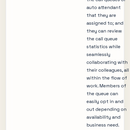
auto attendant
that they are
assigned to; and
they can review
the call queue
statistics while
seamlessly
collaborating with
their colleagues, all
within the flow of
work. Members of
the queue can
easily opt in and
out depending on
availability and
business need.