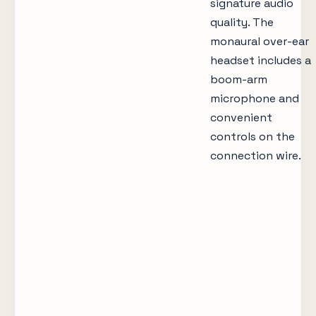
signature audio
quality. The
monaural over-ear
headset includes a
boom-arm
microphone and
convenient
controls on the
connection wire.