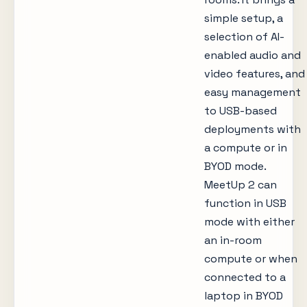
simple setup, a
selection of AI-
enabled audio and
video features, and
easy management
to USB-based
deployments with
a compute or in
BYOD mode.
MeetUp 2 can
function in USB
mode with either
an in-room
compute or when
connected to a
laptop in BYOD