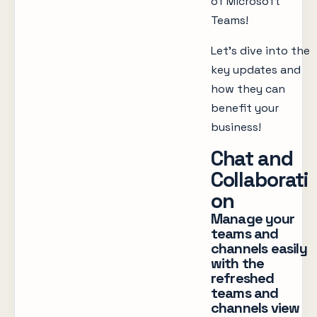
of Microsoft
Teams!
Let’s dive into the
key updates and
how they can
benefit your
business!
Chat and
Collaborati
on
Manage your
teams and
channels easily
with the
refreshed
teams and
channels view