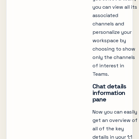
you can view all its
associated
channels and
personalize your
workspace by
choosing to show
only the channels
of interest in
Teams.
Chat details
information
pane
Now you can easily
get an overview of
all of the key
details in your 1:1