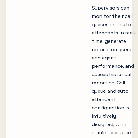
Supervisors can
monitor their call
queues and auto
attendants in real-
time, generate
reports on queue
and agent
performance, and
access historical
reporting. Call
queue and auto
attendant
configuration is
intuitively
designed, with
admin delegated