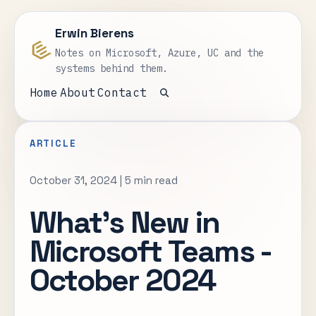
Erwin Bierens
Notes on Microsoft, Azure, UC and the
systems behind them.
Home
About
Contact
Open search
ARTICLE
October 31, 2024
|
5 min read
What’s New in
Microsoft Teams -
October 2024