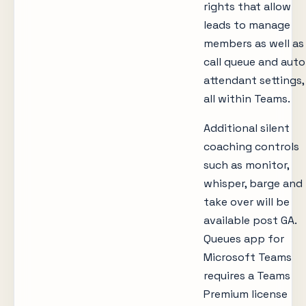
rights that allow
leads to manage
members as well as
call queue and auto
attendant settings,
all within Teams.
Additional silent
coaching controls
such as monitor,
whisper, barge and
take over will be
available post GA.
Queues app for
Microsoft Teams
requires a Teams
Premium license