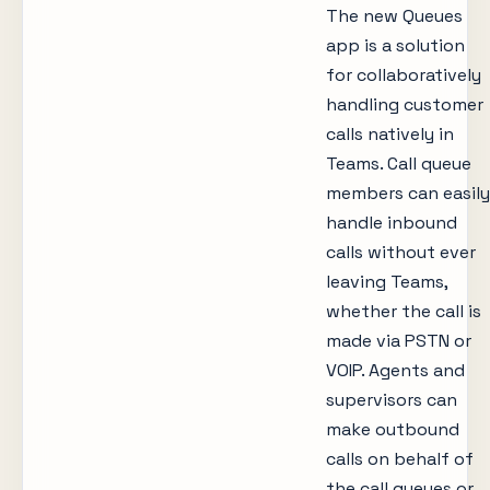
The new Queues
app is a solution
for collaboratively
handling customer
calls natively in
Teams. Call queue
members can easily
handle inbound
calls without ever
leaving Teams,
whether the call is
made via PSTN or
VOIP. Agents and
supervisors can
make outbound
calls on behalf of
the call queues or