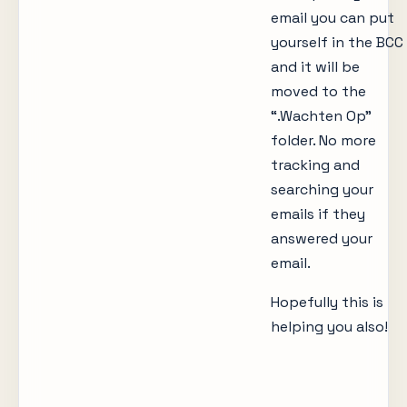
email you can put
yourself in the BCC
and it will be
moved to the
“.Wachten Op”
folder. No more
tracking and
searching your
emails if they
answered your
email.
Hopefully this is
helping you also!