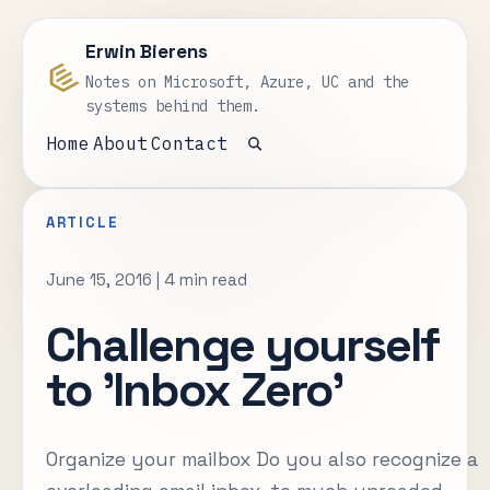
Erwin Bierens
Notes on Microsoft, Azure, UC and the
systems behind them.
Home
About
Contact
Open search
ARTICLE
June 15, 2016
|
4 min read
Challenge yourself
to 'Inbox Zero'
Organize your mailbox Do you also recognize a