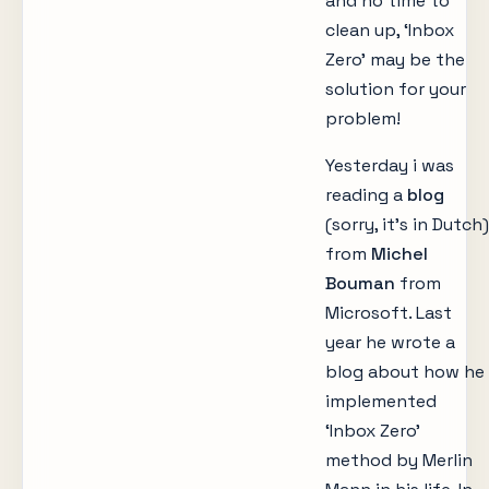
and no time to
clean up, ‘Inbox
Zero’ may be the
solution for your
problem!
Yesterday i was
reading a
blog
(sorry, it’s in Dutch)
from
Michel
Bouman
from
Microsoft. Last
year he wrote a
blog about how he
implemented
‘Inbox Zero’
method by Merlin