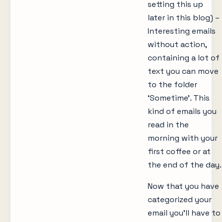
setting this up
later in this blog) –
Interesting emails
without action,
containing a lot of
text you can move
to the folder
‘Sometime’. This
kind of emails you
read in the
morning with your
first coffee or at
the end of the day.
Now that you have
categorized your
email you’ll have to