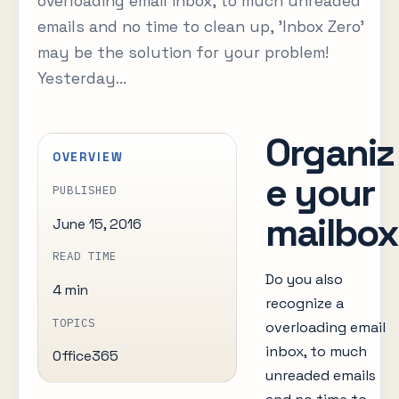
overloading email inbox, to much unreaded
emails and no time to clean up, 'Inbox Zero'
may be the solution for your problem!
Yesterday...
Organiz
OVERVIEW
e your
PUBLISHED
mailbox
June 15, 2016
READ TIME
Do you also
4 min
recognize a
TOPICS
overloading email
inbox, to much
Office365
unreaded emails