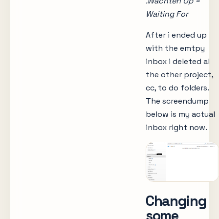
.Wachten Op =
Waiting For
After i ended up
with the emtpy
inbox i deleted al
the other project,
cc, to do folders.
The screendump
below is my actual
inbox right now.
Changing
some