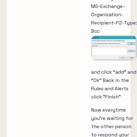
MS-Exchange-
Organization-
Recipient-P2-Type:
Bcc
and click “add” and
“Ok” Back in the
Rules and Alerts
click “Finish”
Now everytime
you’re waiting for
the other person
to respond your