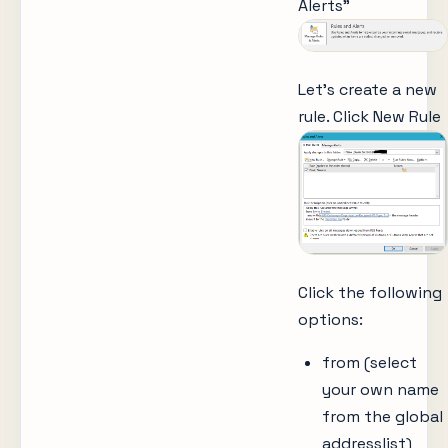
Alerts”
Let’s create a new
rule. Click New Rule
Click the following
options:
from (select
your own name
from the global
addresslist)