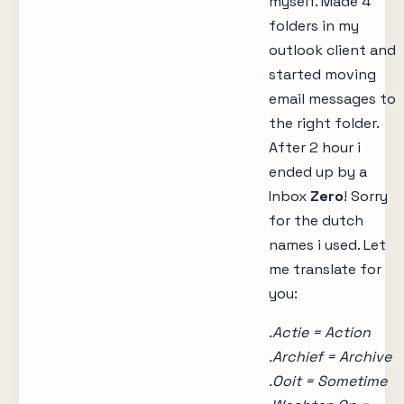
myself. Made 4
folders in my
outlook client and
started moving
email messages to
the right folder.
After 2 hour i
ended up by a
Inbox
Zero
! Sorry
for the dutch
names i used. Let
me translate for
you:
.Actie = Action
.Archief = Archive
.Ooit = Sometime