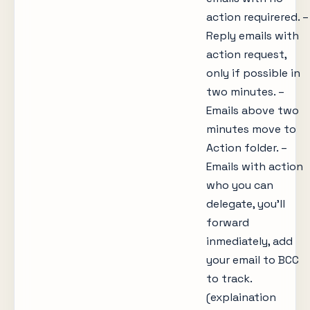
action requirered. –
Reply emails with
action request,
only if possible in
two minutes. –
Emails above two
minutes move to
Action folder. –
Emails with action
who you can
delegate, you’ll
forward
inmediately, add
your email to BCC
to track.
(explaination