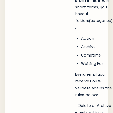
Mann in his life. In
short terms, you
have 4
folders(categories)
:
Action
Archive
Sometime
Waiting For
Every email you
receive you will
validate agains the
rules below:
– Delete or Archive
emails with no