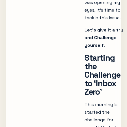
was opening my
eyes, it’s time to
tackle this issue.
Let’s give it a try
and Challenge
yourself.
Starting
the
Challenge
to ‘Inbox
Zero’
This morning is
started the
challenge for