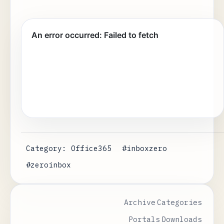
Category: Office365
#inboxzero
#zeroinbox
Archive
Categories
Portals
Downloads