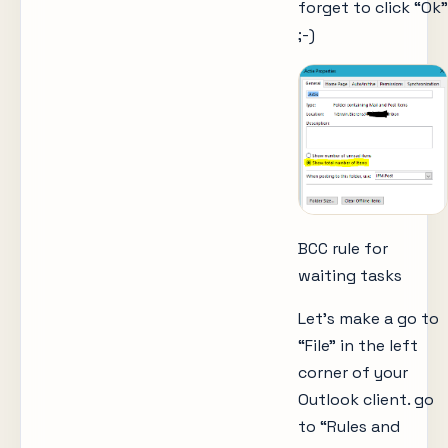
forget to click “Ok”
;-)
BCC rule for
waiting tasks
Let’s make a go to
“File” in the left
corner of your
Outlook client. go
to “Rules and