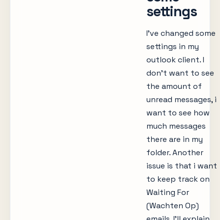
settings
I’ve changed some
settings in my
outlook client. I
don’t want to see
the amount of
unread messages, i
want to see how
much messages
there are in my
folder. Another
issue is that i want
to keep track on
Waiting For
(Wachten Op)
emails. I’ll explain