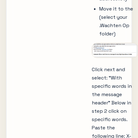
Move it to the
(select your
.Wachten Op
folder)
Click next and
select: “With
specific words in
the message
header” Below in
step 2 click on
specific words.
Paste the
following line: X-