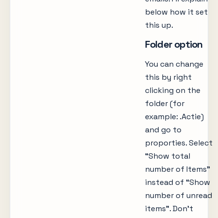
below how it set
this up.
Folder option
You can change
this by right
clicking on the
folder (for
example: .Actie)
and go to
proporties. Select
“Show total
number of Items”
instead of “Show
number of unread
items”. Don’t