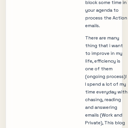
block some time in
your agenda to
process the Action
emails.
There are many
thing that i want
to improve in my
life, efficiency is
one of them
(ongoing process)!
I spend a lot of my
time everyday with
chasing, reading
and answering
emails (Work and
Private), This blog