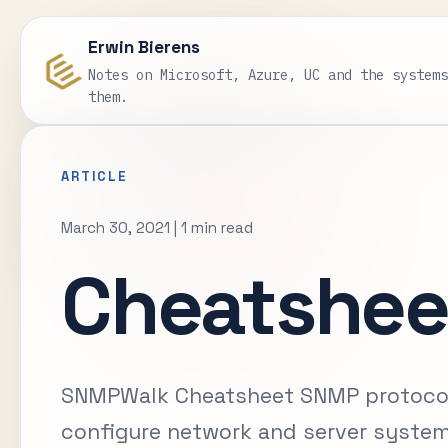
Erwin Bierens
Notes on Microsoft, Azure, UC and the system
them.
ARTICLE
March 30, 2021
|
1 min read
Cheatshee
SNMPWalk Cheatsheet SNMP protocol 
configure network and server system