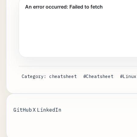
Category: cheatsheet
#Cheatsheet
#Linux
GitHub
X
LinkedIn