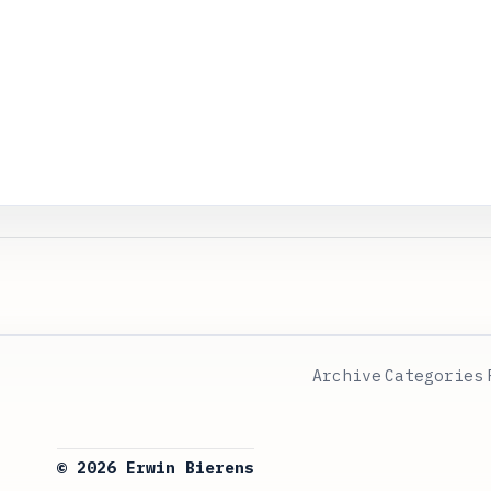
Archive
Categories
© 2026 Erwin Bierens