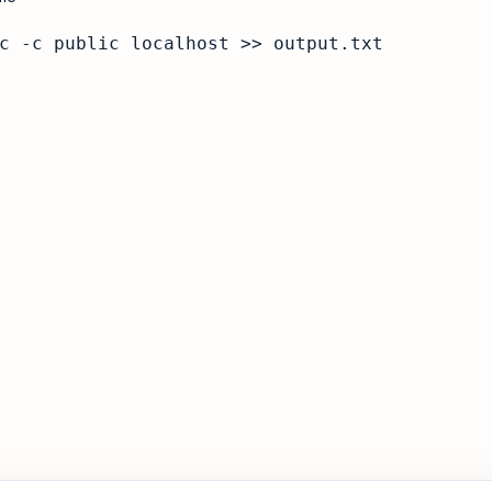
c -c public localhost >> output.txt