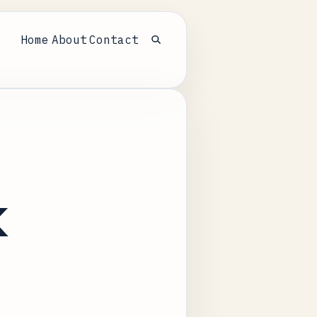
Home
About
Contact
Open search
k