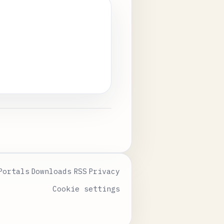
Portals
Downloads
RSS
Privacy
Cookie settings