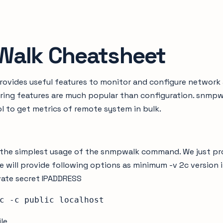
alk Cheatsheet
ovides useful features to monitor and configure network
ring features are much popular than configuration. snmpwa
 to get metrics of remote system in bulk.
ok the simplest usage of the snmpwalk command. We just p
 will provide following options as minimum -v 2c version
ivate secret IPADDRESS
c -c public localhost
ile