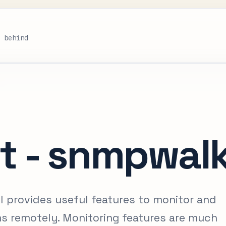
s behind
t - snmpwal
provides useful features to monitor and
s remotely. Monitoring features are much