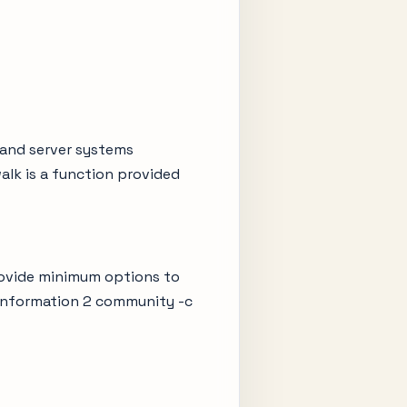
 and server systems
lk is a function provided
rovide minimum options to
 information 2 community -c