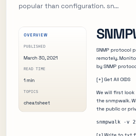
popular than configuration. sn...
SNMPW
OVERVIEW
PUBLISHED
SNMP protocol pr
March 30, 2021
remotely. Monito
by SNMP protocol
READ TIME
[+] Get All OIDS
1 min
TOPICS
We will first lo
the snmpwalk. We
cheatsheet
the public or pr
snmpwalk -v 2
[+] Write to txt f