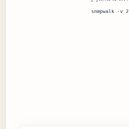
snmpwalk -v 2