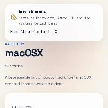
Erwin Bierens
Notes on Microsoft, Azure, UC and the
systems behind them.
Home
About
Contact
Open search
CATEGORY
macOSX
10 articles
A browseable list of posts filed under macOSX,
ordered from newest to oldest.
July 13, 2025