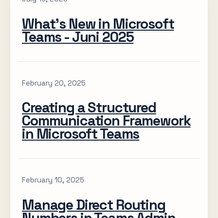
What’s New in Microsoft
Teams - Juni 2025
February 20, 2025
Creating a Structured
Communication Framework
in Microsoft Teams
February 10, 2025
Manage Direct Routing