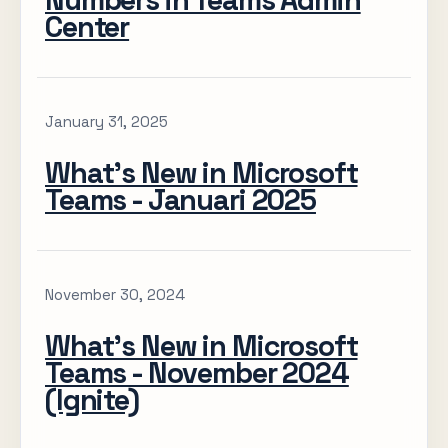
Numbers in Teams Admin
Center
January 31, 2025
What’s New in Microsoft
Teams - Januari 2025
November 30, 2024
What’s New in Microsoft
Teams - November 2024
(Ignite)