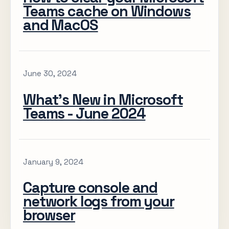
Teams cache on Windows
and MacOS
June 30, 2024
What’s New in Microsoft
Teams - June 2024
January 9, 2024
Capture console and
network logs from your
browser