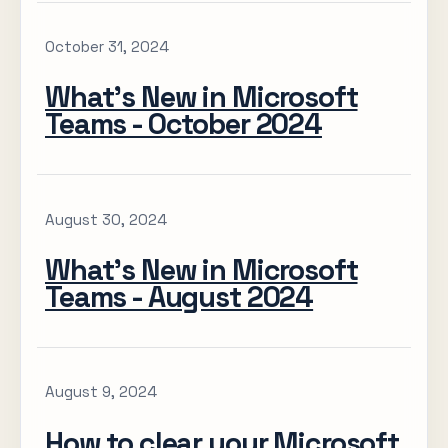
October 31, 2024
What’s New in Microsoft
Teams - October 2024
August 30, 2024
What’s New in Microsoft
Teams - August 2024
August 9, 2024
How to clear your Microsoft