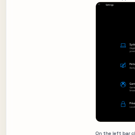
On the left bar 