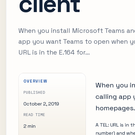
client
When you install Microsoft Teams and 
app you want Teams to open when yo
URL is in the E.164 for...
OVERVIEW
When you in
PUBLISHED
calling app
October 2, 2019
homepages.
READ TIME
A TEL: URL is in t
2 min
number) and when