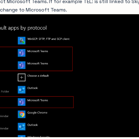
ct Microsoft Teams. If for example TEL: is still linked to S
 change to Microsoft Teams.