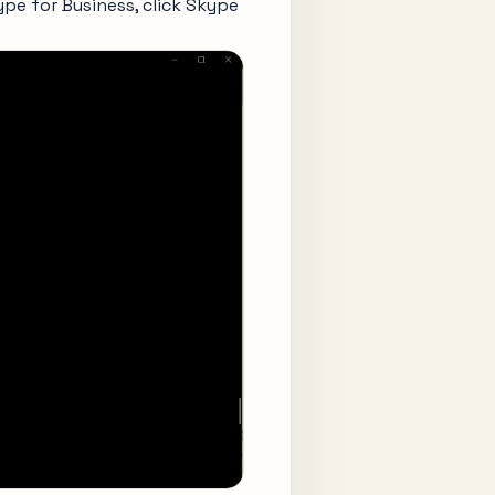
kype for Business, click Skype