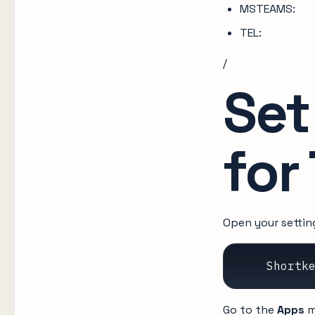
MSTEAMS:
TEL:
/
Set
for
Open your setti
    Shortk
Go to the
Apps
m