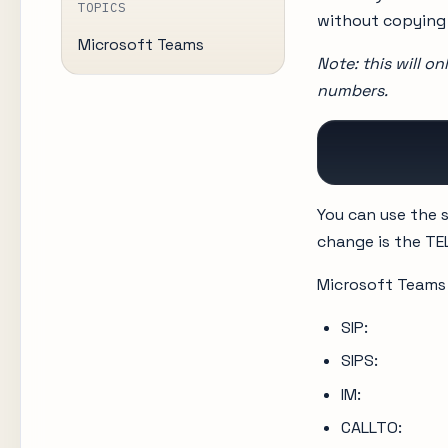
TOPICS
without copying 
Microsoft Teams
Note: this will o
numbers.
          
You can use the s
change is the TEL
Microsoft Teams 
SIP:
SIPS:
IM:
CALLTO: