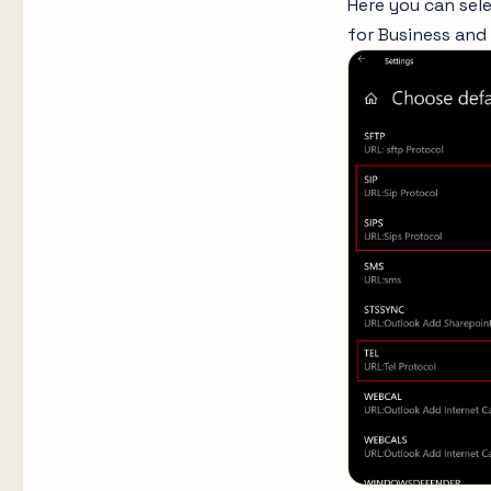
Here you can sele
for Business and