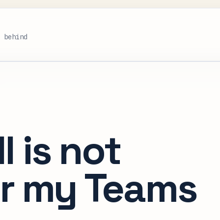
s behind
l is not
or my Teams