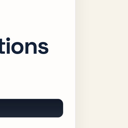
tions