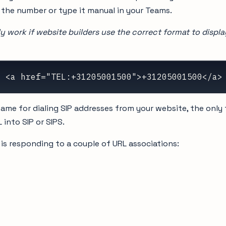
the number or type it manual in your Teams.
nly work if website builders use the correct format to displ
  <a href="TEL:+31205001500">+31205001500</a>
ame for dialing SIP addresses from your website, the only 
 into SIP or SIPS.
is responding to a couple of URL associations: