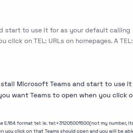
start to use it for as your default calling
u click on TEL: URLs on homepages. A TEL:
stall Microsoft Teams and start to use it
 you want Teams to open when you click o
he E.164 format tel:
ie. tel:+31205001500(not my number, it
 you click on that Teams should open and you will be able