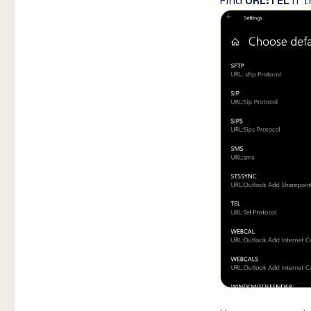
Find
URL:TEL
If 