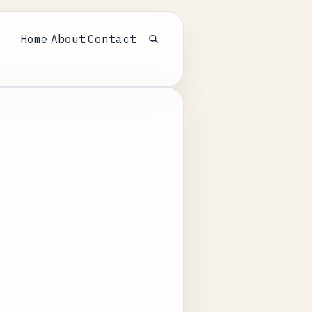
Home
About
Contact
Open search