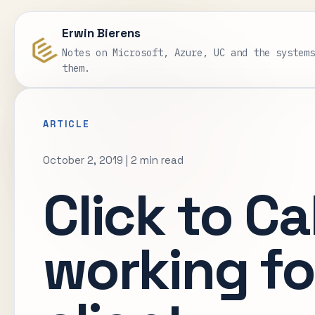
Erwin Bierens
Notes on Microsoft, Azure, UC and the system
them.
ARTICLE
October 2, 2019
|
2 min read
Click to Cal
working f