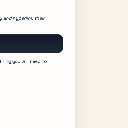
ay and hyperlink their
thing you will need to