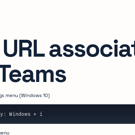
 URL associa
 Teams
ngs menu (Windows 10)
ey: Windows + i
enu