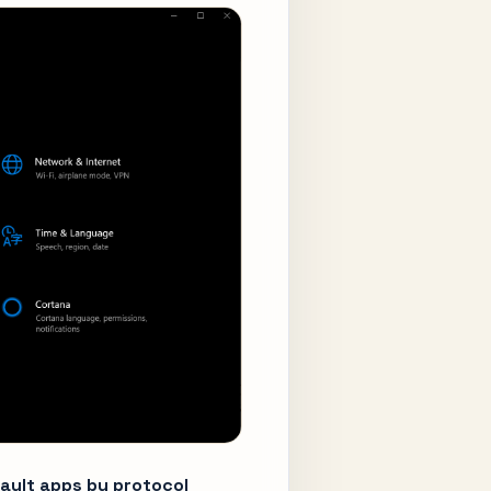
ault apps by protocol