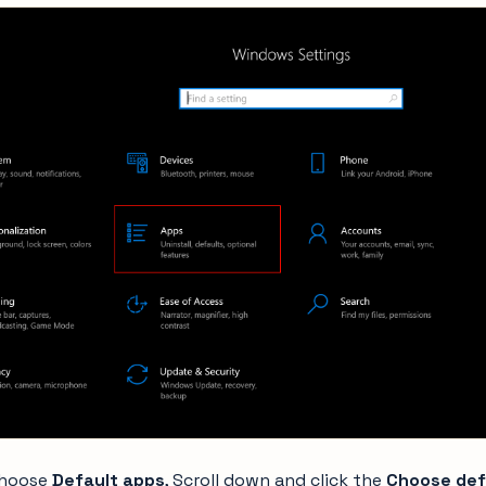
choose
Default apps
, Scroll down and click the
Choose def