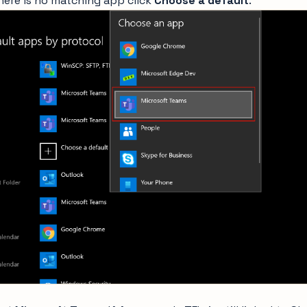
there is no matching app click
Choose a default
.