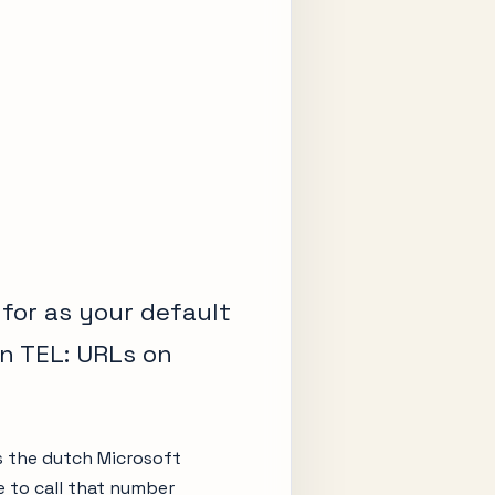
 for as your default
n TEL: URLs on
s the dutch Microsoft
 to call that number