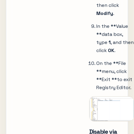
then click
Modify
.
In the **Value
**data box,
type
1
, and then
click
OK
.
On the **File
**menu, click
**Exit **to exit
Registry Editor.
Disable via