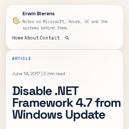
Erwin Bierens
Notes on Microsoft, Azure, UC and the
systems behind them.
Home
About
Contact
Open search
ARTICLE
June 14, 2017
|
2 min read
Disable .NET
Framework 4.7 from
Windows Update