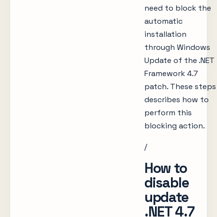
need to block the
automatic
installation
through Windows
Update of the .NET
Framework 4.7
patch. These steps
describes how to
perform this
blocking action.
/
How to
disable
update
.NET 4.7