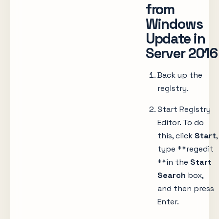
from
Windows
Update in
Server 2016
Back up the
registry.
Start Registry
Editor. To do
this, click
Start
,
type **regedit
**in the
Start
Search
box,
and then press
Enter.