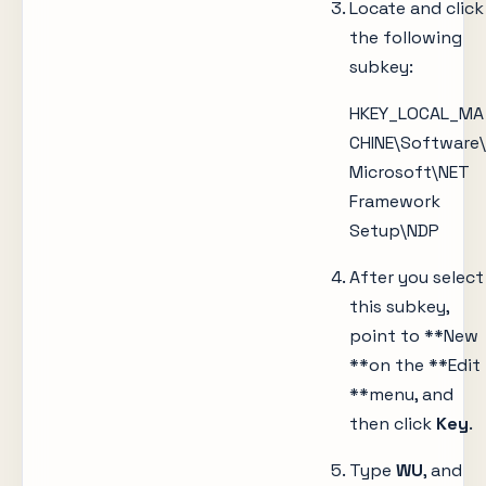
Locate and click
the following
subkey:
HKEY_LOCAL_MA
CHINE\Software\
Microsoft\NET
Framework
Setup\NDP
After you select
this subkey,
point to **New
**on the **Edit
**menu, and
then click
Key
.
Type
WU
, and