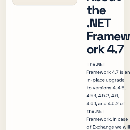
the
.NET
Framew
ork 4.7
The .NET
Framework 4.7 is an
in-place upgrade
to versions 4, 4.5,
4.5.1, 4.5.2, 4.6,
4.6.1, and 4.6.2 of
the .NET
Framework. In case
of Exchange we will