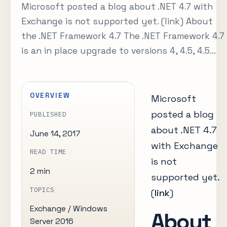
Microsoft posted a blog about .NET 4.7 with
Exchange is not supported yet. (link) About
the .NET Framework 4.7 The .NET Framework 4.7
is an in place upgrade to versions 4, 4.5, 4.5...
OVERVIEW
Microsoft
posted a blog
PUBLISHED
about .NET 4.7
June 14, 2017
with Exchange
READ TIME
is not
2 min
supported yet.
TOPICS
(
link
)
Exchange / Windows
About
Server 2016