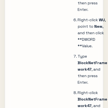
then press
Enter.
Right-click
WU
,
point to
New
,
and then click
**DWORD
**Value.
Type
BlockNetFrame
work47
, and
then press
Enter.
Right-click
BlockNetFrame
work47
, and