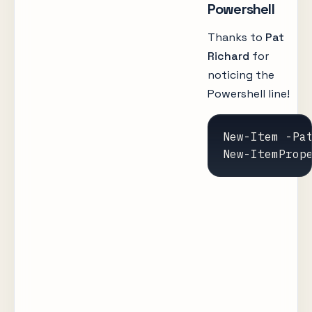
Powershell
Thanks to
Pat
Richard
for
noticing the
Powershell line!
New-Item -Pa
New-ItemProp