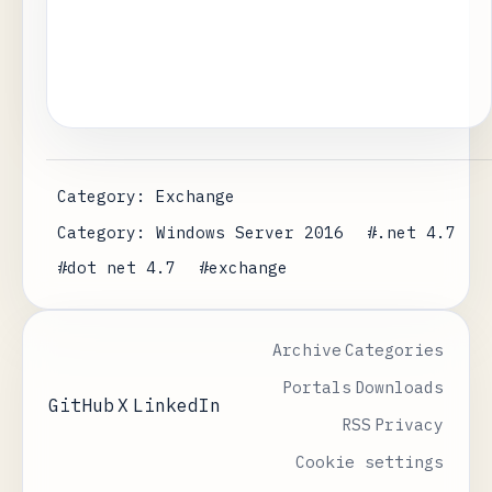
Category: Exchange
Category: Windows Server 2016
#.net 4.7
#dot net 4.7
#exchange
Archive
Categories
Portals
Downloads
GitHub
X
LinkedIn
RSS
Privacy
Cookie settings