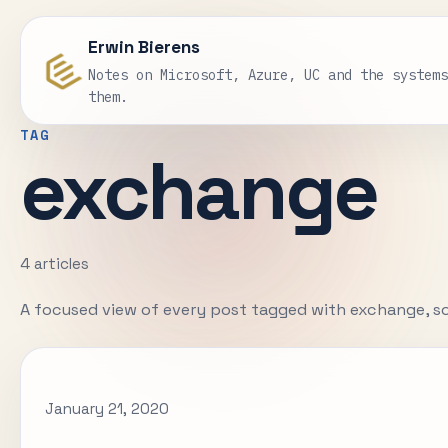
Erwin Bierens
Notes on Microsoft, Azure, UC and the system
them.
TAG
exchange
4 articles
A focused view of every post tagged with exchange, s
January 21, 2020