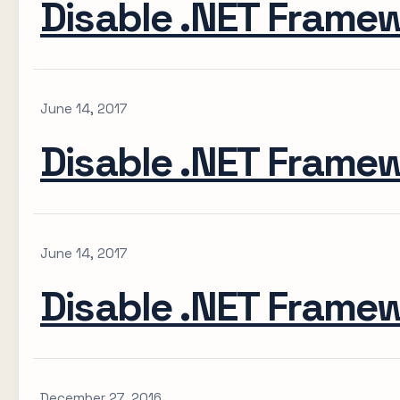
Disable .NET Frame
June 14, 2017
Disable .NET Frame
June 14, 2017
Disable .NET Frame
December 27, 2016