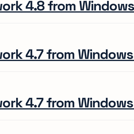
work 4.8 from Window
work 4.7 from Window
work 4.7 from Window