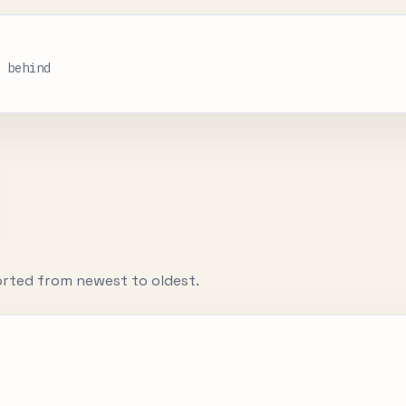
s behind
orted from newest to oldest.