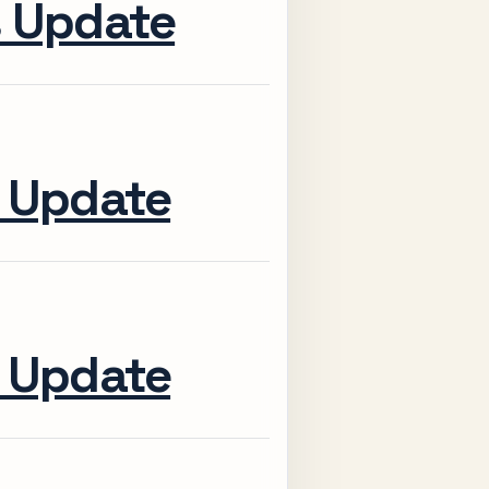
s Update
s Update
s Update