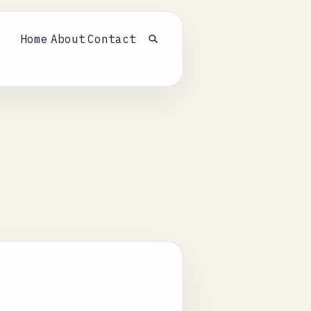
Home
About
Contact
Open search