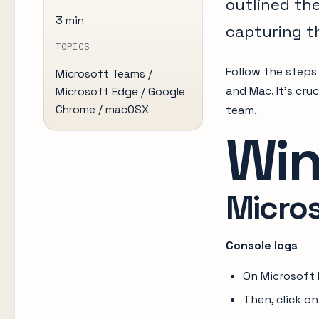
outlined th
3 min
capturing t
TOPICS
Follow the steps
Microsoft Teams /
and Mac. It’s cru
Microsoft Edge / Google
Chrome / macOSX
team.
Wi
Micro
Console logs
On Microsoft 
Then, click o