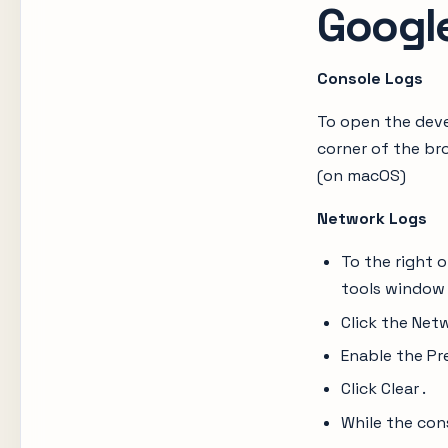
Googl
Console Logs
To open the deve
corner of the br
(on macOS)
Network Logs
To the right 
tools window
Click the Net
Enable the Pr
Click Clear .
While the con