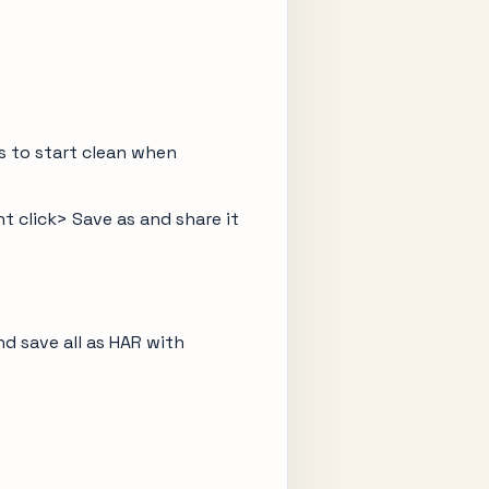
is to start clean when
t click> Save as and share it
d save all as HAR with