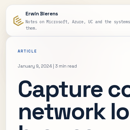
Erwin Bierens
Notes on Microsoft, Azure, UC and the system
them.
ARTICLE
January 9, 2024
|
3 min read
Capture c
network lo