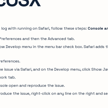
 log with running on Safari, follow these steps:
Console a
> Preferences and then the Advanced tab.
ow Develop menu in the menu bar check box. Safari adds 
references.
he issue via Safari, and on the Develop menu, click Show J
work tab.
sole open and reproduce the issue.
oduce the issue, right-click on any line on the right and s