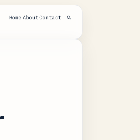
Home
About
Contact
Open search
r