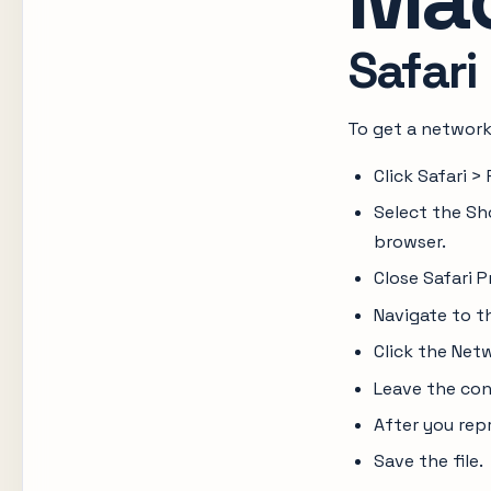
Safari
To get a network
Click Safari 
Select the Sh
browser.
Close Safari P
Navigate to t
Click the Net
Leave the con
After you repr
Save the file.