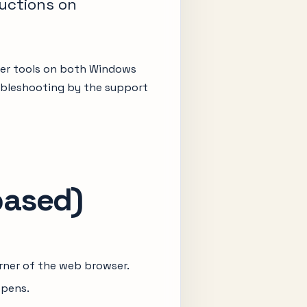
ructions on
per tools on both Windows
roubleshooting by the support
based)
orner of the web browser.
opens.