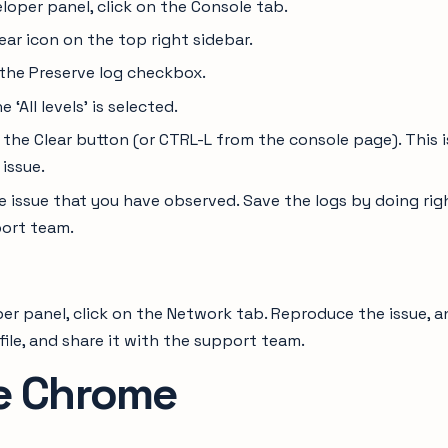
loper panel, click on the Console tab.
ear icon on the top right sidebar.
 the Preserve log checkbox.
 ‘All levels’ is selected.
 the Clear button (or CTRL-L from the console page). This 
 issue.
 issue that you have observed. Save the logs by doing righ
ort team.
er panel, click on the Network tab. Reproduce the issue, an
file, and share it with the support team.
e Chrome