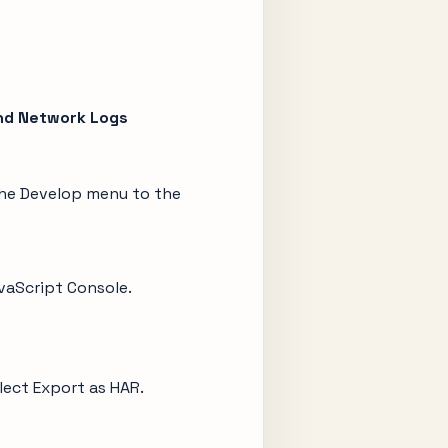
nd Network Logs
the Develop menu to the
avaScript Console.
elect Export as HAR.