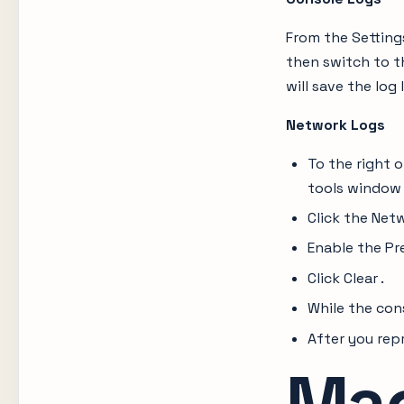
From the Setting
then switch to th
will save the log 
Network Logs
To the right 
tools window
Click the Net
Enable the Pr
Click Clear .
While the con
After you repr
Ma