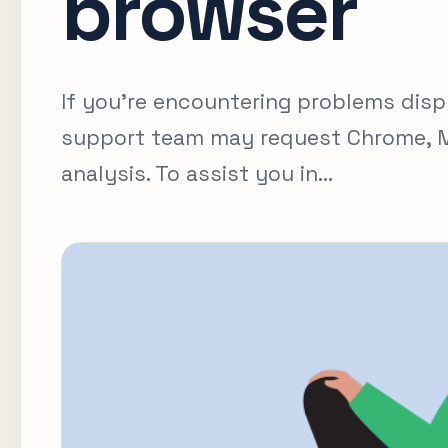
browser
If you're encountering problems disp
support team may request Chrome, Mi
analysis. To assist you in...