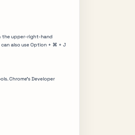
n the upper-right-hand
 can also use Option + ⌘ + J
ools. Chrome’s Developer