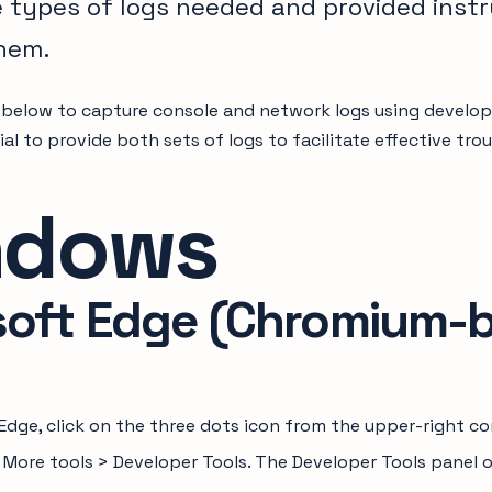
e types of logs needed and provided inst
hem.
 below to capture console and network logs using develo
cial to provide both sets of logs to facilitate effective t
ndows
soft Edge (Chromium-
Edge, click on the three dots icon from the upper-right c
n More tools > Developer Tools. The Developer Tools panel 