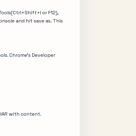
ols(Ctrl+Shift+I or F12),
onsole and hit save as. This
ools. Chrome’s Developer
s HAR with content.