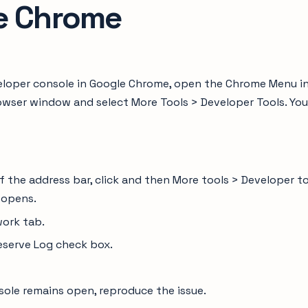
e Chrome
loper console in Google Chrome, open the Chrome Menu i
owser window and select More Tools > Developer Tools. You
of the address bar, click and then More tools > Developer t
 opens.
work tab.
eserve Log check box.
sole remains open, reproduce the issue.