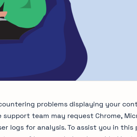
ncountering problems displaying your con
e support team may request Chrome, Micr
er logs for analysis. To assist you in this 