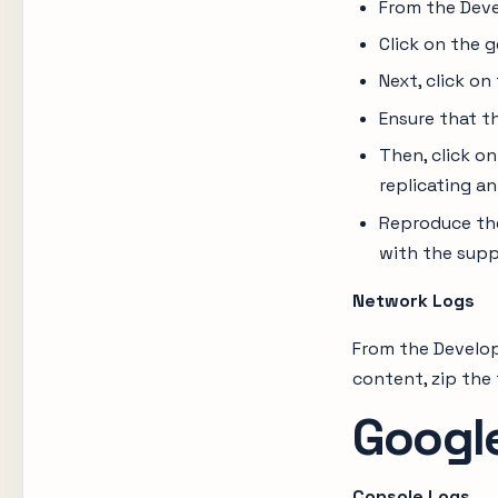
From the Deve
Click on the g
Next, click on
Ensure that the
Then, click on
replicating an
Reproduce the
with the supp
Network Logs
From the Develop
content, zip the 
Googl
Console Logs