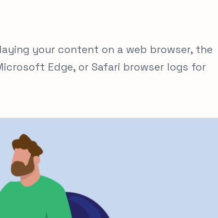
laying your content on a web browser, the
crosoft Edge, or Safari browser logs for