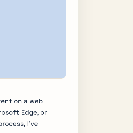
tent on a web
osoft Edge, or
process, I’ve