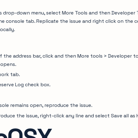
s drop-down menu, select More Tools and then Developer To
e console tab. Replicate the issue and right click on the c
locally.
of the address bar, click and then More tools > Developer t
 opens.
work tab.
eserve Log check box.
sole remains open, reproduce the issue.
oduce the issue, right-click any line and select Save all a
cOSX