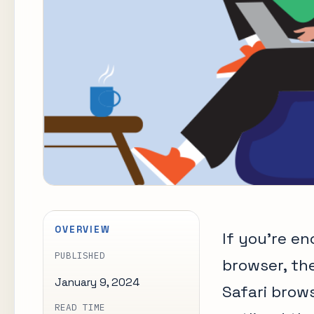
OVERVIEW
If you’re e
PUBLISHED
browser, th
January 9, 2024
Safari brows
READ TIME