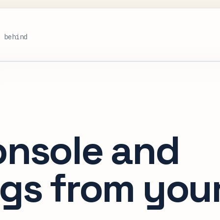
s behind
onsole and
gs from you