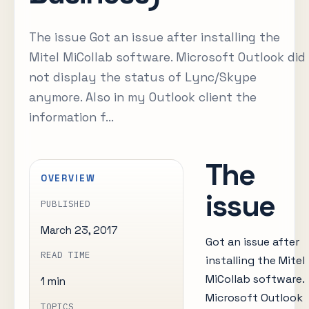
The issue Got an issue after installing the
Mitel MiCollab software. Microsoft Outlook did
not display the status of Lync/Skype
anymore. Also in my Outlook client the
information f...
The
OVERVIEW
issue
PUBLISHED
March 23, 2017
Got an issue after
READ TIME
installing the Mitel
MiCollab software.
1 min
Microsoft Outlook
TOPICS