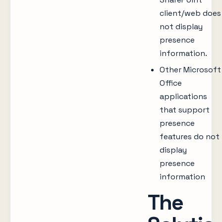
client/web does
not display
presence
information.
Other Microsoft
Office
applications
that support
presence
features do not
display
presence
information
The