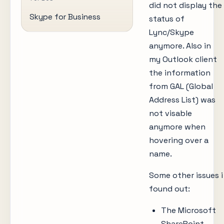
did not display the
Skype for Business
status of
Lync/Skype
anymore. Also in
my Outlook client
the information
from GAL (Global
Address List) was
not visable
anymore when
hovering over a
name.
Some other issues i
found out:
The Microsoft
SharePoint