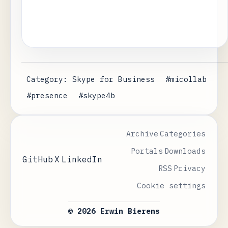
Category: Skype for Business
#micollab
#presence
#skype4b
Archive
Categories
Portals
Downloads
GitHub
X
LinkedIn
RSS
Privacy
Cookie settings
© 2026 Erwin Bierens