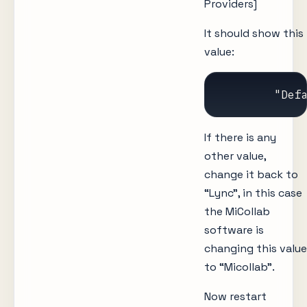
Providers]
It should show this
value:
	"Def
If there is any
other value,
change it back to
“Lync”, in this case
the MiCollab
software is
changing this value
to “Micollab”.
Now restart