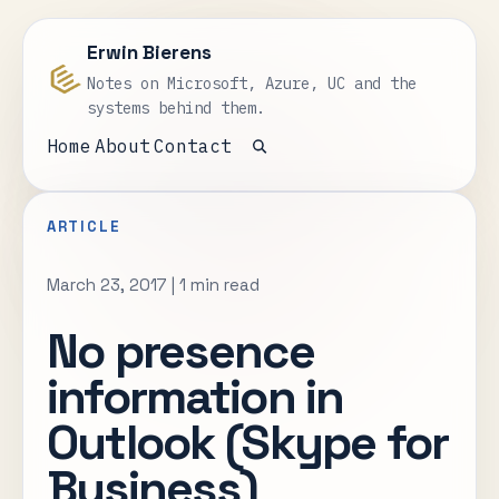
Erwin Bierens
Notes on Microsoft, Azure, UC and the
systems behind them.
Home
About
Contact
Open search
ARTICLE
March 23, 2017
|
1 min read
No presence
information in
Outlook (Skype for
Business)