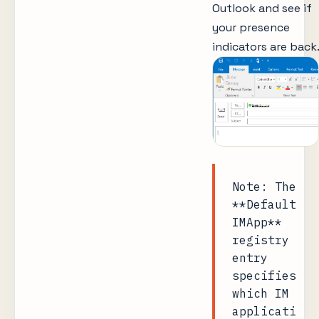
Outlook and see if
your presence
indicators are back.
Note: The
**Default
IMApp**
registry
entry
specifies
which IM
applicati