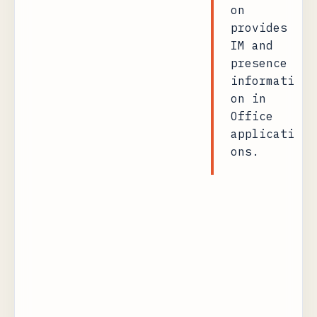
on
provides
IM and
presence
informati
on in
Office
applicati
ons.