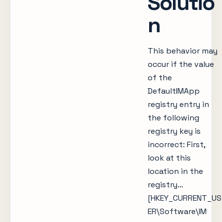
Solutio
n
This behavior may
occur if the value
of the
DefaultIMApp
registry entry in
the following
registry key is
incorrect: First,
look at this
location in the
registry…
[HKEY_CURRENT_US
ER\Software\IM