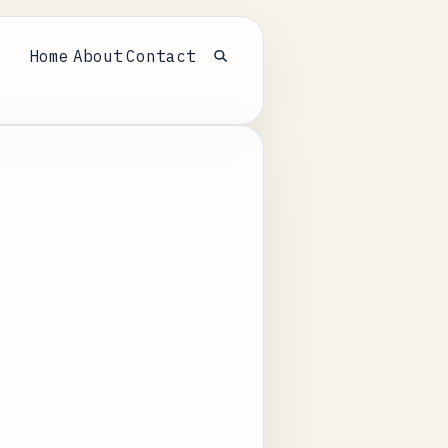
Home
About
Contact
Open search