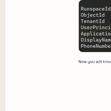
Now you will know