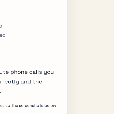
o
ved
ute phone calls you
orrectly and the
.
odes so the screenshots below