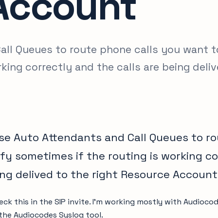
Account
ll Queues to route phone calls you want t
rking correctly and the calls are being deli
e Auto Attendants and Call Queues to ro
ify sometimes if the routing is working c
ing delived to the right Resource Account
eck this in the SIP invite. I’m working mostly with Audioc
 the Audiocodes Syslog tool.