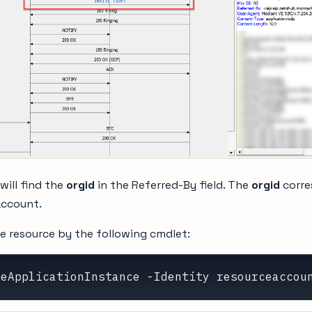
 will find the
orgid
in the Referred-By field. The
orgid
corre
account.
e resource by the following cmdlet:
neApplicationInstance -Identity resourceaccou