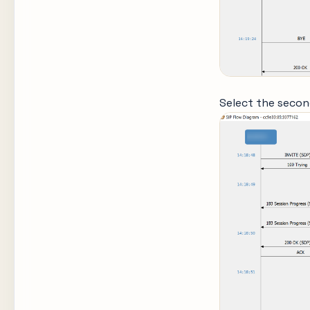
Select the secon