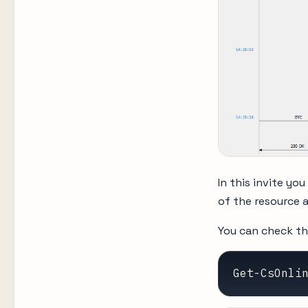
In this invite you
of the resource 
You can check th
Get-CsOnli