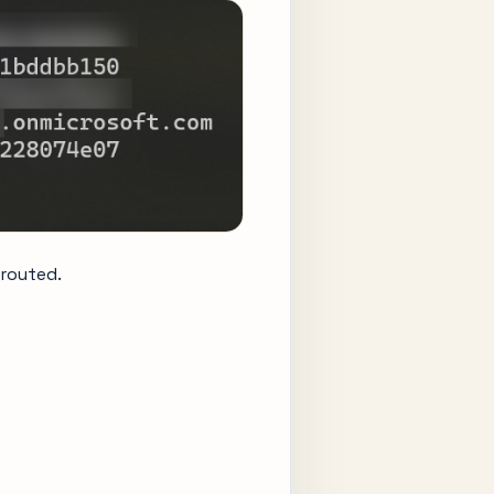
 routed.