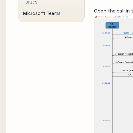
TOPICS
Open the call in 
Microsoft Teams