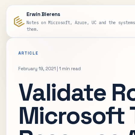
Erwin Bierens
Notes on Microsoft, Azure, UC and the system
them.
ARTICLE
February 19, 2021
|
1 min read
Validate R
Microsoft