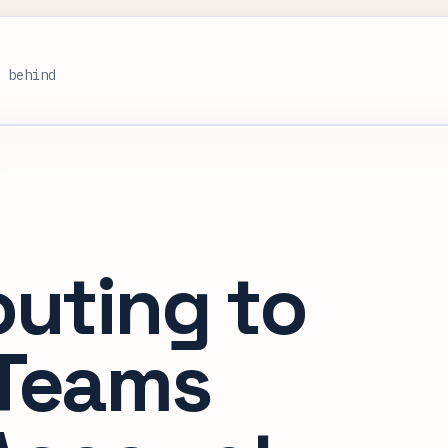
s behind
outing to
 Teams