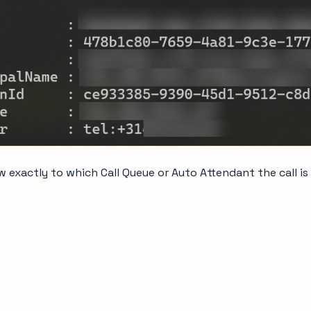
 exactly to which Call Queue or Auto Attendant the call is