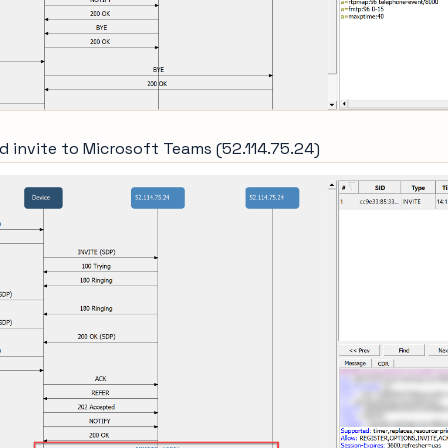
d invite to Microsoft Teams (52.114.75.24)