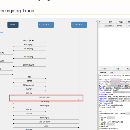
the syslog trace.