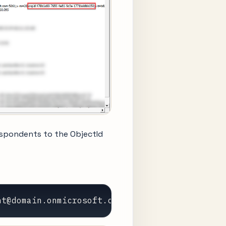
spondents to the ObjectId
nt@domain.onmicrosoft.com