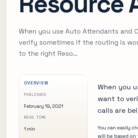
Resource 
When you use Auto Attendants and Ca
verify sometimes if the routing is wo
to the right Reso...
OVERVIEW
When you us
PUBLISHED
want to ver
February 19, 2021
calls are be
READ TIME
You can easily ch
1 min
will be based on