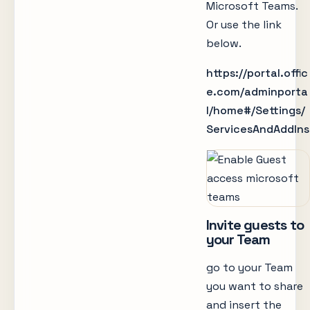
Microsoft Teams.
Or use the link
below.
https://portal.offic
e.com/adminporta
l/home#/Settings/
ServicesAndAddIns
Invite guests to
your Team
go to your Team
you want to share
and insert the