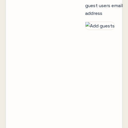
guest users email
address