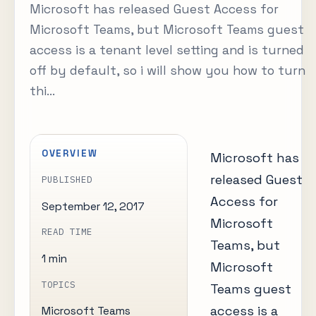
Microsoft has released Guest Access for
Microsoft Teams, but Microsoft Teams guest
access is a tenant level setting and is turned
off by default, so i will show you how to turn
thi...
OVERVIEW
Microsoft has
released Guest
PUBLISHED
Access for
September 12, 2017
Microsoft
READ TIME
Teams, but
1 min
Microsoft
TOPICS
Teams guest
access is a
Microsoft Teams