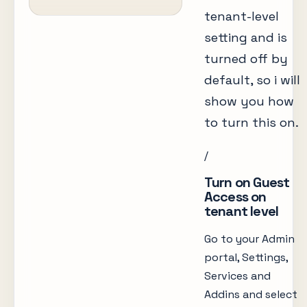
tenant-level
setting and is
turned off by
default, so i will
show you how
to turn this on.
/
Turn on Guest
Access on
tenant level
Go to your Admin
portal, Settings,
Services and
Addins and select