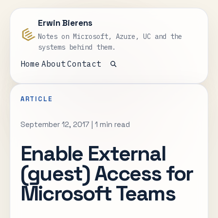
Erwin Bierens
Notes on Microsoft, Azure, UC and the
systems behind them.
Home
About
Contact
Open search
ARTICLE
September 12, 2017
|
1 min read
Enable External
(guest) Access for
Microsoft Teams