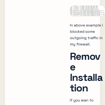
In above example i
blocked some
outgoing traffic in
my firewall.
Remov
e
Installa
tion
If you wan to