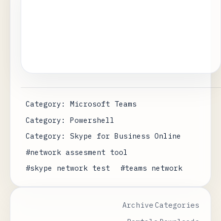
Category: Microsoft Teams
Category: Powershell
Category: Skype for Business Online
#network assesment tool
#skype network test
#teams network
Archive
Categories