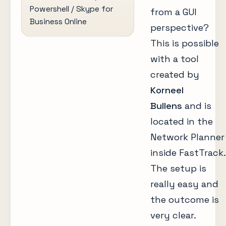
Powershell / Skype for
from a GUI
Business Online
perspective?
This is possible
with a tool
created by
Korneel
Bullens
and is
located in the
Network Planner
inside FastTrack.
The setup is
really easy and
the outcome is
very clear.