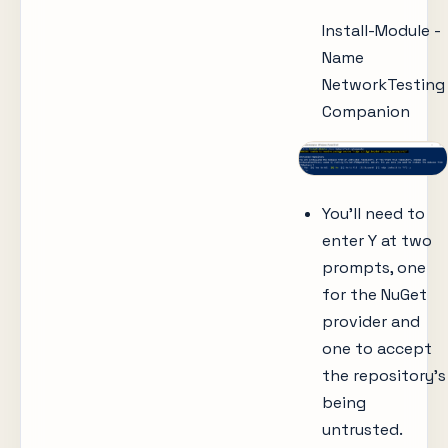
Install-Module -
Name
NetworkTesting
Companion
You’ll need to
enter Y at two
prompts, one
for the NuGet
provider and
one to accept
the repository’s
being
untrusted.