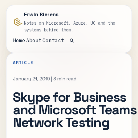
Erwin Bierens
Notes on Microsoft, Azure, UC and the
systems behind them.
Home
About
Contact
Open search
ARTICLE
January 21, 2019
|
3 min read
Skype for Business
and Microsoft Teams
Network Testing