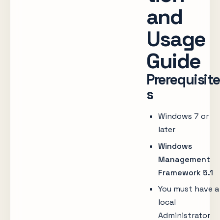
and
Usage
Guide
Prerequisite
s
Windows 7 or
later
Windows
Management
Framework 5.1
You must have a
local
Administrator