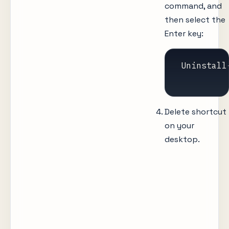
command, and
then select the
Enter key:
 Uninstall
Delete shortcut
on your
desktop.