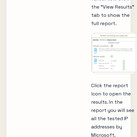
the “View Results”
tab to show the
full report.
Click the report
icon to open the
results. In the
report you will see
all the tested IP
addresses by
Microsoft.