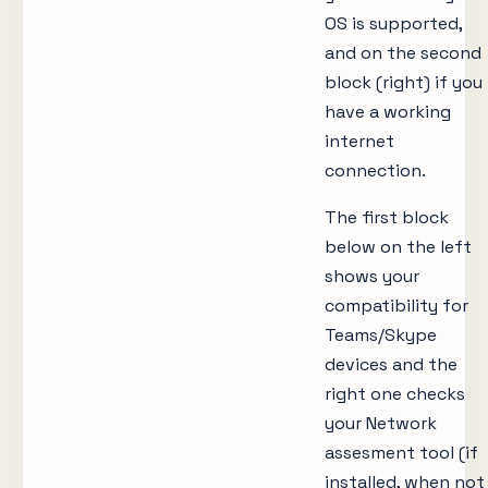
OS is supported,
and on the second
block (right) if you
have a working
internet
connection.
The first block
below on the left
shows your
compatibility for
Teams/Skype
devices and the
right one checks
your Network
assesment tool (if
installed, when not