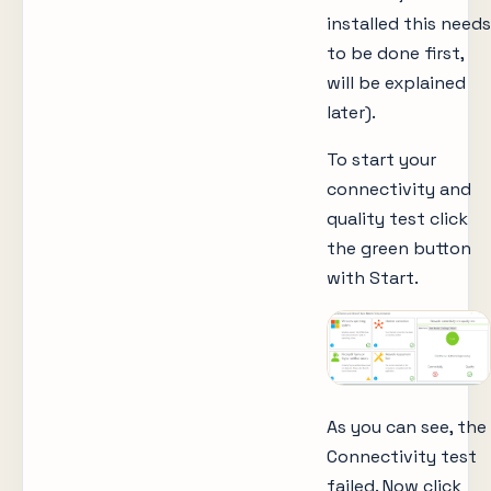
installed this needs
to be done first,
will be explained
later).
To start your
connectivity and
quality test click
the green button
with Start.
As you can see, the
Connectivity test
failed. Now click