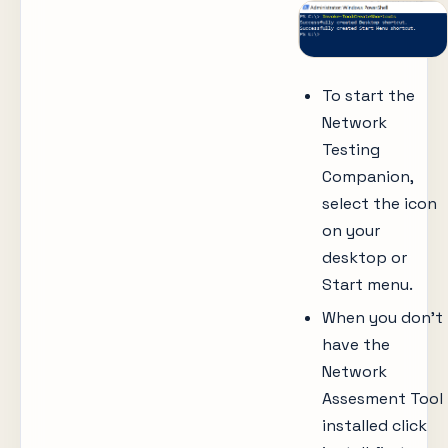
To start the
Network
Testing
Companion,
select the icon
on your
desktop or
Start menu.
When you don’t
have the
Network
Assesment Tool
installed click