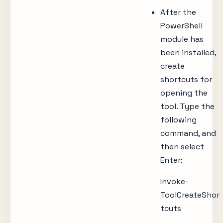
After the
PowerShell
module has
been installed,
create
shortcuts for
opening the
tool. Type the
following
command, and
then select
Enter:
Invoke-
ToolCreateShor
tcuts