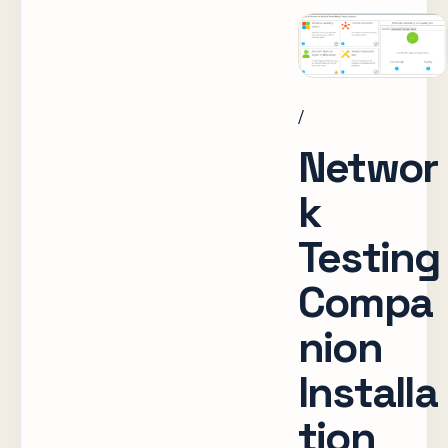
/
Networ
k
Testing
Compa
nion
Installa
tion