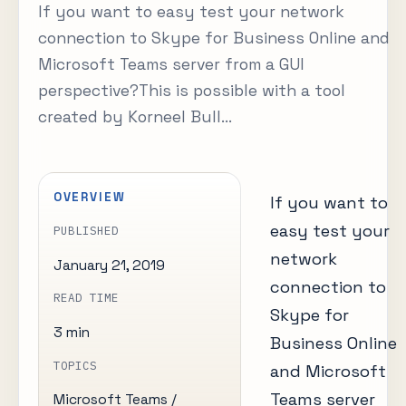
If you want to easy test your network
connection to Skype for Business Online and
Microsoft Teams server from a GUI
perspective?This is possible with a tool
created by Korneel Bull...
OVERVIEW
If you want to
easy test your
PUBLISHED
network
January 21, 2019
connection to
READ TIME
Skype for
3 min
Business Online
TOPICS
and Microsoft
Teams server
Microsoft Teams /