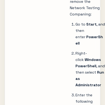
remove the
Network Testing
Companing:
Go to
Start
, and
then
enter
PowerSh
ell
Right-
click
Windows
PowerShell
, and
then select
Run
as
Administrator
Enter the
following