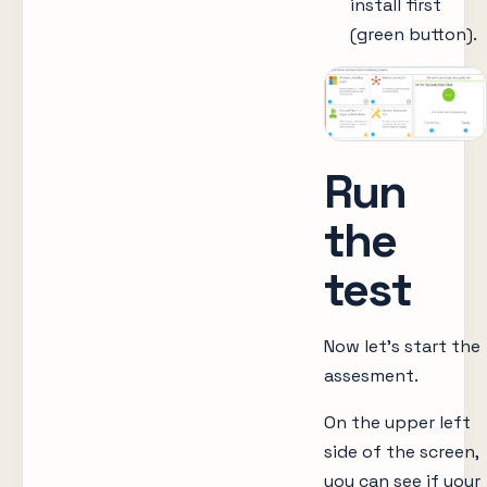
install first
(green button).
Run
the
test
Now let’s start the
assesment.
On the upper left
side of the screen,
you can see if your