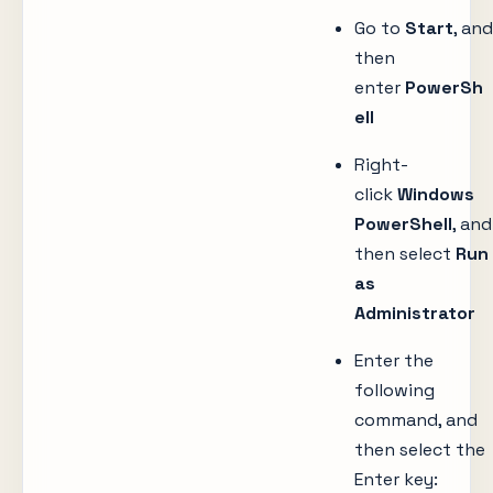
Go to
Start
, and
then
enter
PowerSh
ell
Right-
click
Windows
PowerShell
, and
then select
Run
as
Administrator
Enter the
following
command, and
then select the
Enter key: