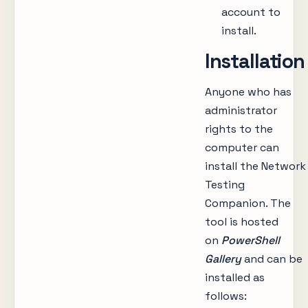
account to
install.
Installation
Anyone who has
administrator
rights to the
computer can
install the Network
Testing
Companion. The
tool is hosted
on
PowerShell
Gallery
and can be
installed as
follows: