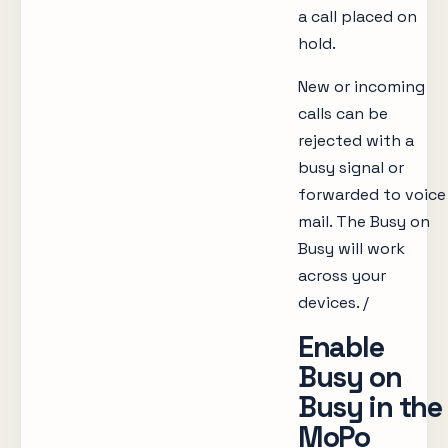
a call placed on
hold.
New or incoming
calls can be
rejected with a
busy signal or
forwarded to voice
mail. The Busy on
Busy will work
across your
devices. /
Enable
Busy on
Busy in the
MoPo