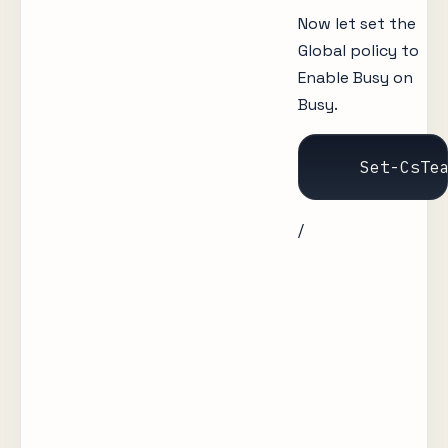
Now let set the
Global policy to
Enable Busy on
Busy.
    Set-CsTe
/