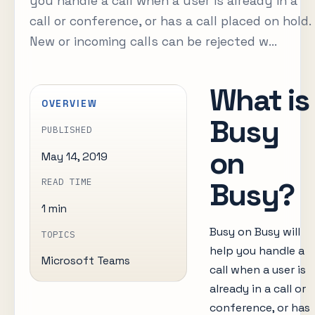
you handle a call when a user is already in a
call or conference, or has a call placed on hold.
New or incoming calls can be rejected w...
What is
OVERVIEW
Busy
PUBLISHED
on
May 14, 2019
Busy?
READ TIME
1 min
Busy on Busy will
TOPICS
help you handle a
Microsoft Teams
call when a user is
already in a call or
conference, or has