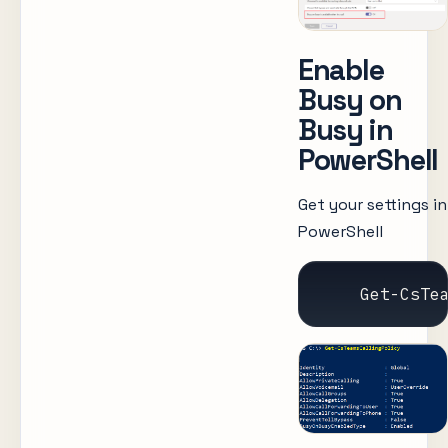
Enable
Busy on
Busy in
PowerShell
Get your settings in
PowerShell
    Get-CsTe