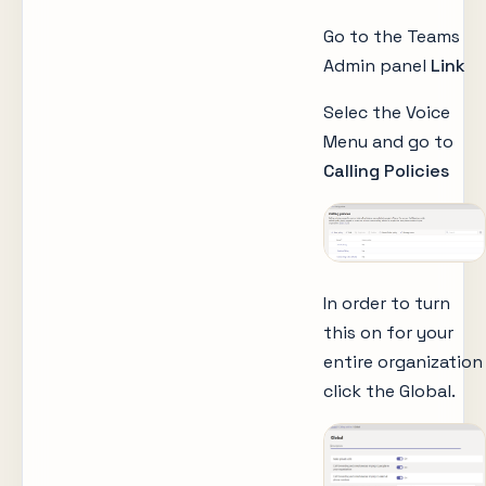
Go to the Teams
Admin panel
Link
Selec the Voice
Menu and go to
Calling Policies
In order to turn
this on for your
entire organization
click the Global.