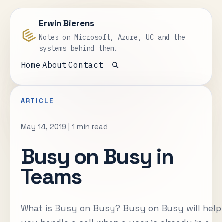
Erwin Bierens
Notes on Microsoft, Azure, UC and the
systems behind them.
Home
About
Contact
Open search
ARTICLE
May 14, 2019
|
1 min read
Busy on Busy in
Teams
What is Busy on Busy? Busy on Busy will help