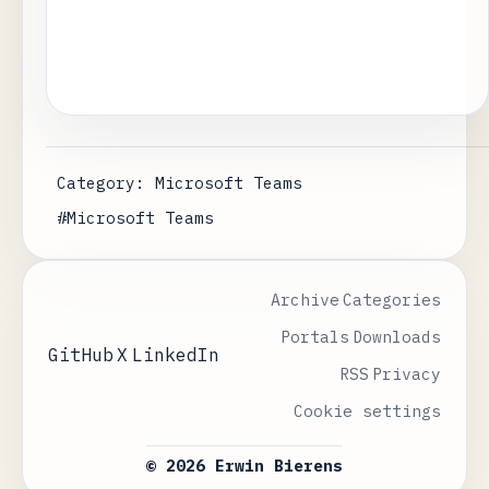
Category: Microsoft Teams
#Microsoft Teams
Archive
Categories
Portals
Downloads
GitHub
X
LinkedIn
RSS
Privacy
Cookie settings
© 2026 Erwin Bierens