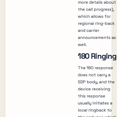
more details about
the call progress),
which allows for
regional ring-back
and carrier
announcements as
well.
180 Ringing
The 180 response
does not carry a
SDP body, and the
device receiving
this response
usually initiates a
local ringback to