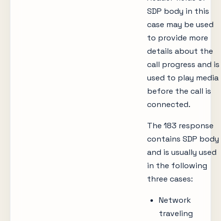
SDP body in this
case may be used
to provide more
details about the
call progress and is
used to play media
before the call is
connected.
The 183 response
contains SDP body
and is usually used
in the following
three cases:
Network
traveling