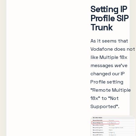
Setting IP
Profile SIP
Trunk
As it seems that
Vodafone does not
like Multiple 18x
messages we’ve
changed our IP
Profile setting
“Remote Multiple
18x” to “Not
Supported”.