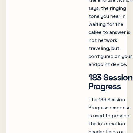
the end user. which
says, the ringing
tone you hear in
waiting for the
callee to answer is
not network
traveling, but
configured on your
endpoint device.
183 Session
Progress
The 183 Session
Progress response
is used to provide
the information.
Header fields or