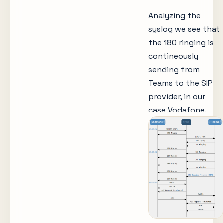
Analyzing the
syslog we see that
the 180 ringing is
contineously
sending from
Teams to the SIP
provider, in our
case Vodafone.