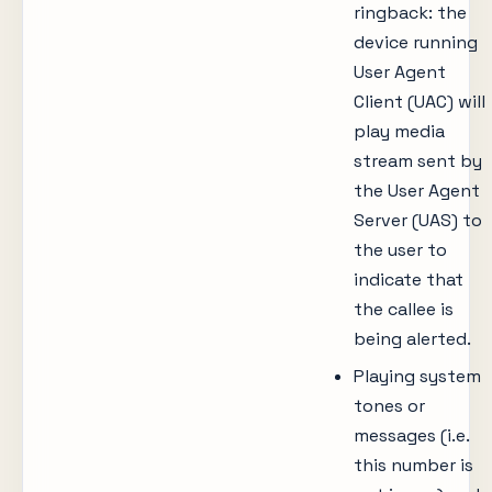
ringback: the
device running
User Agent
Client (UAC) will
play media
stream sent by
the User Agent
Server (UAS) to
the user to
indicate that
the callee is
being alerted.
Playing system
tones or
messages (i.e.
this number is