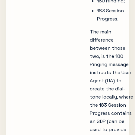
180 Ringing;
183 Session
Progress.
The main
difference
between those
two, is the 180
Ringing message
instructs the User
Agent (UA) to
create the dial-
tone locally, where
the 183 Session
Progress contains
an SDP (can be
used to provide