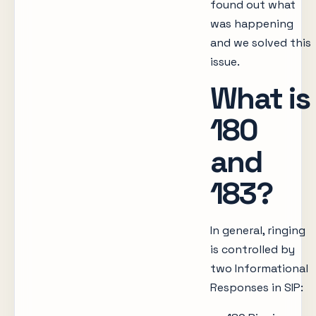
found out what
was happening
and we solved this
issue.
What is
180
and
183?
In general, ringing
is controlled by
two Informational
Responses in SIP: