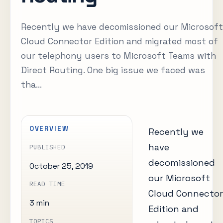
Recently we have decomissioned our Microsoft
Cloud Connector Edition and migrated most of
our telephony users to Microsoft Teams with
Direct Routing. One big issue we faced was
tha...
OVERVIEW
Recently we
have
PUBLISHED
decomissioned
October 25, 2019
our Microsoft
READ TIME
Cloud Connector
3 min
Edition and
TOPICS