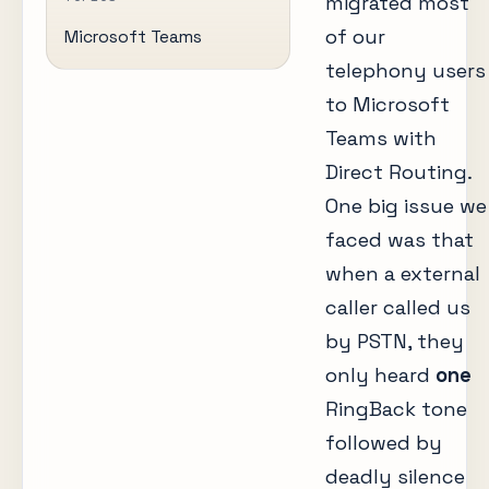
migrated most
of our
Microsoft Teams
telephony users
to Microsoft
Teams with
Direct Routing.
One big issue we
faced was that
when a external
caller called us
by PSTN, they
only heard
one
RingBack tone
followed by
deadly silence