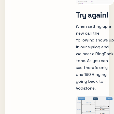
Try again!
When setting up a
new call the
following shows up
in our syslog and
we hear a RingBack
tone. As you can
see there is only
one 180 Ringing
going back to
Vodafone.