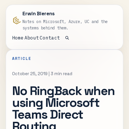
Erwin Bierens
Notes on Microsoft, Azure, UC and the
systems behind them.
Home
About
Contact
Open search
ARTICLE
October 25, 2019
|
3 min read
No RingBack when
using Microsoft
Teams Direct
Routing