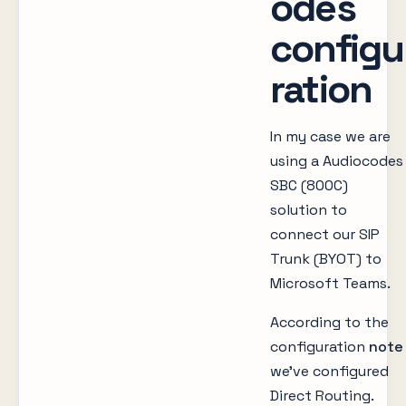
odes
configu
ration
In my case we are
using a Audiocodes
SBC (800C)
solution to
connect our SIP
Trunk (BYOT) to
Microsoft Teams.
According to the
configuration
note
we’ve configured
Direct Routing.