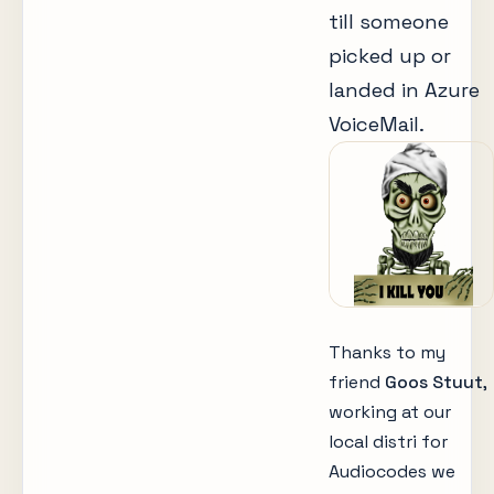
till someone
picked up or
landed in Azure
VoiceMail.
Thanks to my
friend
Goos Stuut
,
working at our
local distri for
Audiocodes we