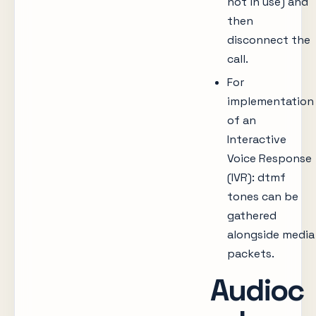
not in use) and
then
disconnect the
call.
For
implementation
of an
Interactive
Voice Response
(IVR): dtmf
tones can be
gathered
alongside media
packets.
Audioc