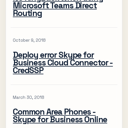
Microsoft Teams Direct
Routing
October 9, 2018
Deploy error Skype for
Business Cloud Connector -
CredSSP
March 30, 2018
Common Area Phones -
Skype for Business Online