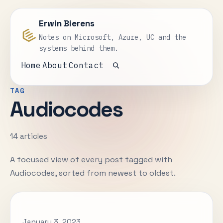
Erwin Bierens
Notes on Microsoft, Azure, UC and the
systems behind them.
Home
About
Contact
Open search
TAG
Audiocodes
14 articles
A focused view of every post tagged with
Audiocodes, sorted from newest to oldest.
January 3, 2023