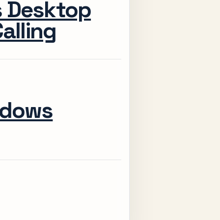
s Desktop
alling
ndows