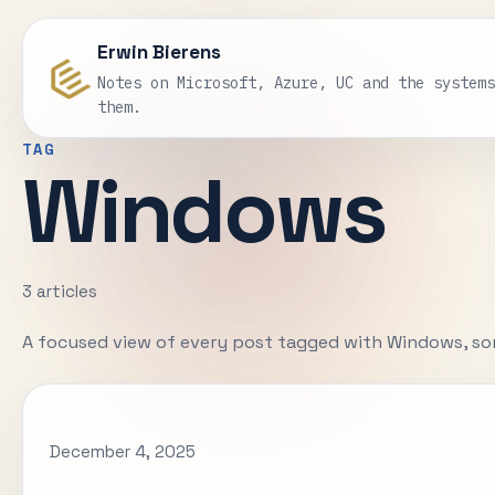
Erwin Bierens
Notes on Microsoft, Azure, UC and the system
them.
TAG
Windows
3 articles
A focused view of every post tagged with Windows, so
December 4, 2025