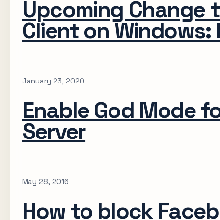
Upcoming Change t
Client on Windows: 
January 23, 2020
Enable God Mode f
Server
May 28, 2016
How to block Faceb