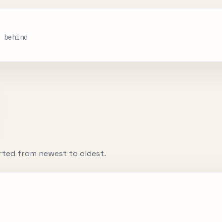
s behind
rted from newest to oldest.