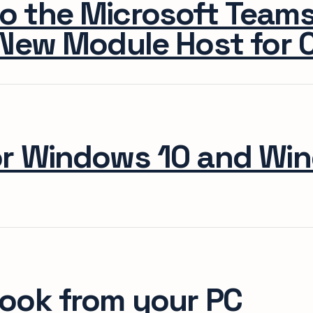
o the Microsoft Team
New Module Host for C
or Windows 10 and Wi
ook from your PC