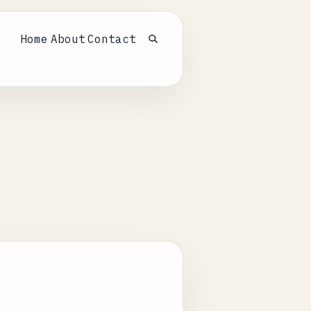
Home
About
Contact
Open search