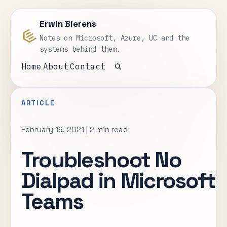
Erwin Bierens
Notes on Microsoft, Azure, UC and the
systems behind them.
Home
About
Contact
Open search
ARTICLE
February 19, 2021
|
2 min read
Troubleshoot No
Dialpad in Microsoft
Teams