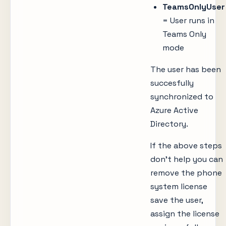
TeamsOnlyUser
= User runs in
Teams Only
mode
The user has been
succesfully
synchronized to
Azure Active
Directory.
If the above steps
don’t help you can
remove the phone
system license
save the user,
assign the license