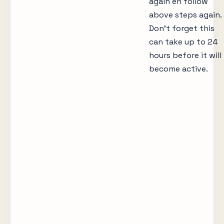
again en follow
above steps again.
Don’t forget this
can take up to 24
hours before it will
become active.