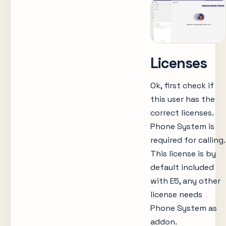
Licenses
Ok, first check if
this user has the
correct licenses.
Phone System is
required for calling.
This license is by
default included
with E5, any other
license needs
Phone System as
addon.