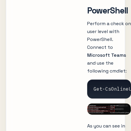
PowerShell
Perform a check on
user level with
PowerShell.
Connect to
Microsoft Teams
and use the
following cmdlet:
Get-CsOnline
As you can see in