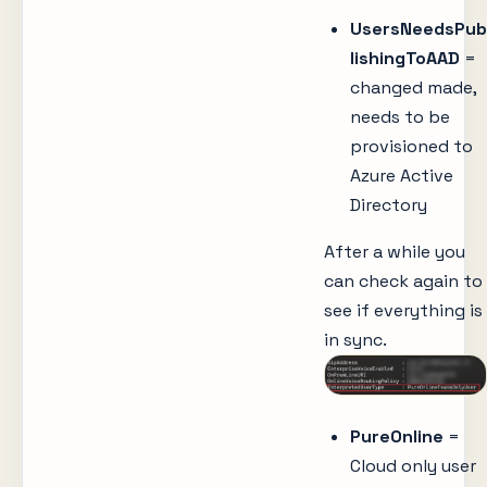
UsersNeedsPub
lishingToAAD
=
changed made,
needs to be
provisioned to
Azure Active
Directory
After a while you
can check again to
see if everything is
in sync.
PureOnline
=
Cloud only user