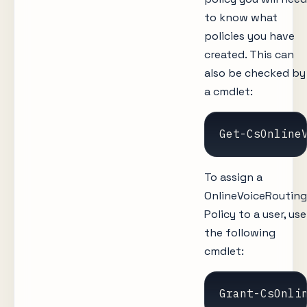
to know what
policies you have
created. This can
also be checked by
a cmdlet:
Get-CsOnline
To assign a
OnlineVoiceRouting
Policy to a user, use
the following
cmdlet:
Grant-CsOnli