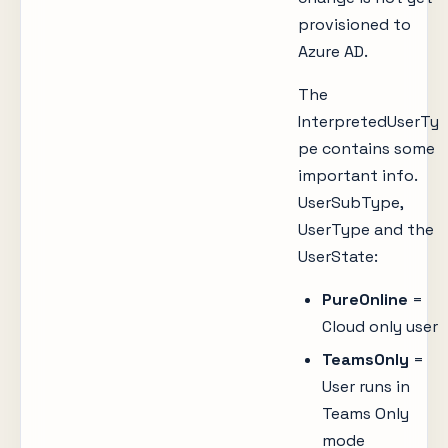
provisioned to
Azure AD.
The
InterpretedUserTy
pe contains some
important info.
UserSubType,
UserType and the
UserState:
PureOnline
=
Cloud only user
TeamsOnly
=
User runs in
Teams Only
mode