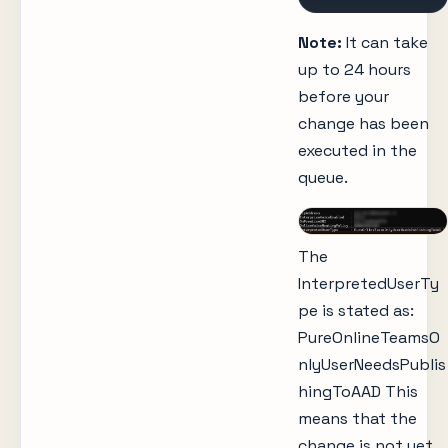
Note:
It can take
up to 24 hours
before your
change has been
executed in the
queue.
The
InterpretedUserTy
pe is stated as:
PureOnlineTeamsO
nlyUserNeedsPublis
hingToAAD This
means that the
change is not yet