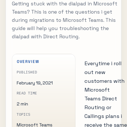
Getting stuck with the dialpad in Microsoft
Teams? This is one of the questions i get
during migrations to Microsoft Teams. This
guide will help you troubleshooting the
dialpad with Direct Routing.
OVERVIEW
Everytime i roll
out new
PUBLISHED
customers with
February 19, 2021
Microsoft
READ TIME
Teams Direct
2 min
Routing or
TOPICS
Callings plans i
receive the same
Microsoft Teams