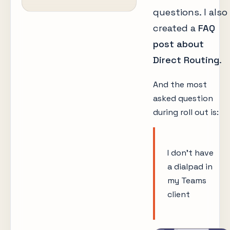
questions. I also
created a
FAQ
post about
Direct Routing
.
And the most
asked question
during roll out is:
I don’t have
a dialpad in
my Teams
client