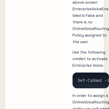
above screen
EnterpriseVoiceEna
bled is False and
there is no
OnlineVoiceRouting
Policy assigned to
the user.
Use the following
cmdlet to activate
Enterprise Voice.
Set-CsUser -
In order to assign a
OnlineVoiceRouting
policy you will need